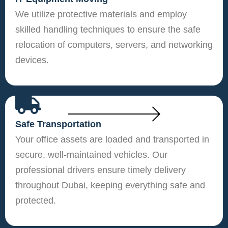
We utilize protective materials and employ
skilled handling techniques to ensure the safe
relocation of computers, servers, and networking
devices.
Safe Transportation
Your office assets are loaded and transported in
secure, well-maintained vehicles. Our
professional drivers ensure timely delivery
throughout Dubai, keeping everything safe and
protected.