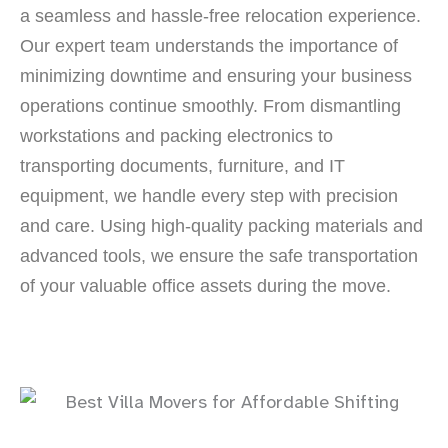
a seamless and hassle-free relocation experience.
Our expert team understands the importance of
minimizing downtime and ensuring your business
operations continue smoothly. From dismantling
workstations and packing electronics to
transporting documents, furniture, and IT
equipment, we handle every step with precision
and care. Using high-quality packing materials and
advanced tools, we ensure the safe transportation
of your valuable office assets during the move.