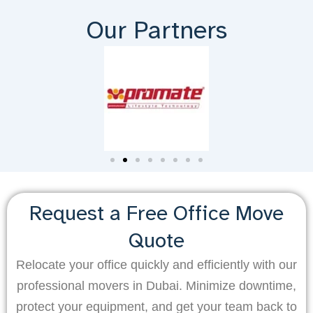
Our Partners
Request a Free Office Move
Quote
Relocate your office quickly and efficiently with our
professional movers in Dubai. Minimize downtime,
protect your equipment, and get your team back to