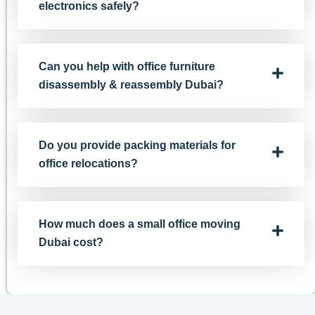
electronics safely?
Can you help with office furniture
disassembly & reassembly Dubai?
Do you provide packing materials for
office relocations?
How much does a small office moving
Dubai cost?