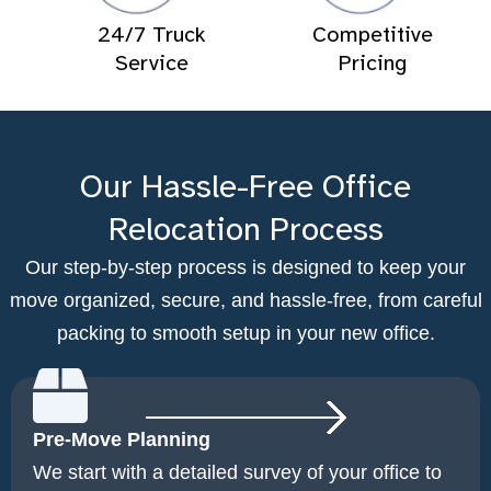
24/7 Truck
Competitive
Service
Pricing
Our Hassle-Free Office
Relocation Process
Our step-by-step process is designed to keep your
move organized, secure, and hassle-free, from careful
packing to smooth setup in your new office.
Pre-Move Planning
We start with a detailed survey of your office to