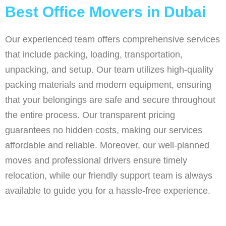
Best Office Movers in Dubai
Our experienced team offers comprehensive services
that include packing, loading, transportation,
unpacking, and setup. Our team utilizes high-quality
packing materials and modern equipment, ensuring
that your belongings are safe and secure throughout
the entire process. Our transparent pricing
guarantees no hidden costs, making our services
affordable and reliable. Moreover, our well-planned
moves and professional drivers ensure timely
relocation, while our friendly support team is always
available to guide you for a hassle-free experience.