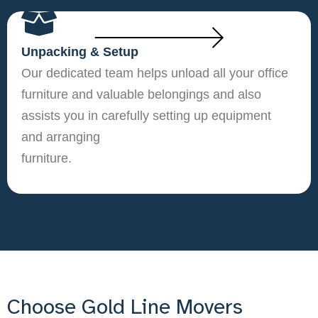
Unpacking & Setup
Our dedicated team helps unload all your office
furniture and valuable belongings and also
assists you in carefully setting up equipment
and arranging
furniture.
Choose Gold Line Movers