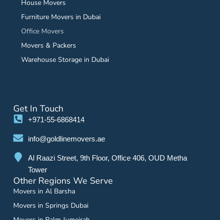
House Movers
Furniture Movers in Dubai
Office Movers
Movers & Packers
Warehouse Storage in Dubai
Get In Touch
+971-55-6868414
info@goldlinemovers.ae
Al Raazi Street, 9th Floor, Office 406, OUD Metha
Tower
Other Regions We Serve
Movers in Al Barsha
Movers in Springs Dubai
Movers in Palm Jumeirah