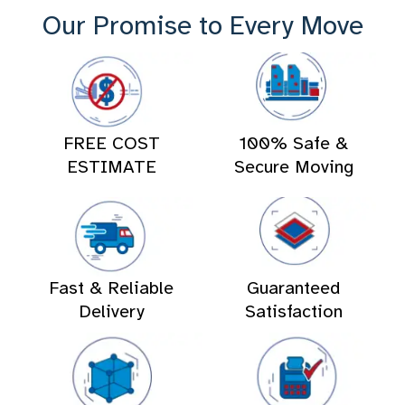
Our Promise to Every Move
FREE COST
100% Safe &
ESTIMATE
Secure Moving
Fast & Reliable
Guaranteed
Delivery
Satisfaction