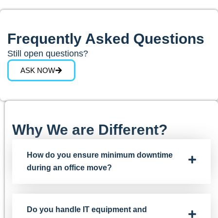
Frequently Asked Questions
Still open questions?
ASK NOW
Why We are Different?
How do you ensure minimum downtime
during an office move?
Do you handle IT equipment and