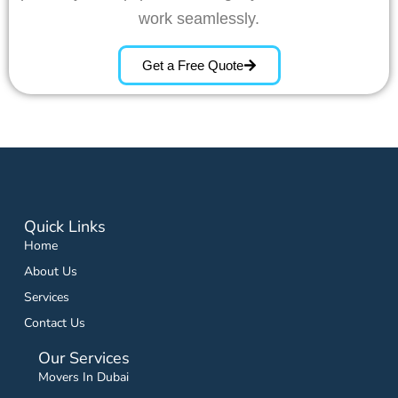
work seamlessly.
Get a Free Quote
Quick Links
Home
About Us
Services
Contact Us
Our Services
Movers In Dubai