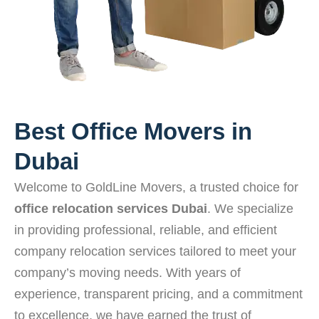
Best Office Movers in
Dubai
Welcome to GoldLine Movers, a trusted choice for
office relocation services Dubai
. We specialize
in providing professional, reliable, and efficient
company relocation services tailored to meet your
company’s moving needs. With years of
experience, transparent pricing, and a commitment
to excellence, we have earned the trust of