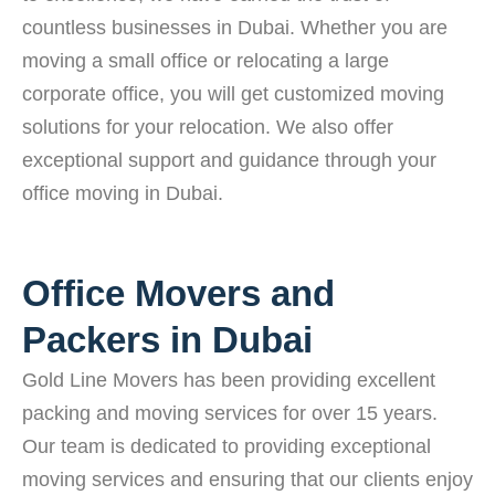
countless businesses in Dubai. Whether you are
moving a small office or relocating a large
corporate office, you will get customized moving
solutions for your relocation. We also offer
exceptional support and guidance through your
office moving in Dubai.
Office Movers and
Packers in Dubai
Gold Line Movers has been providing excellent
packing and moving services for over 15 years.
Our team is dedicated to providing exceptional
moving services and ensuring that our clients enjoy