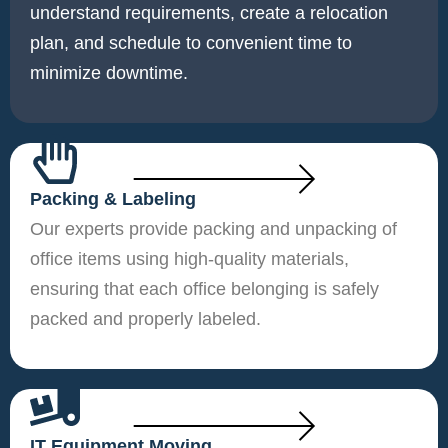
understand requirements, create a relocation
plan, and schedule to convenient time to
minimize downtime.
Packing & Labeling
Our experts provide packing and unpacking of
office items using high-quality materials,
ensuring that each office belonging is safely
packed and properly labeled.
IT Equipment Moving