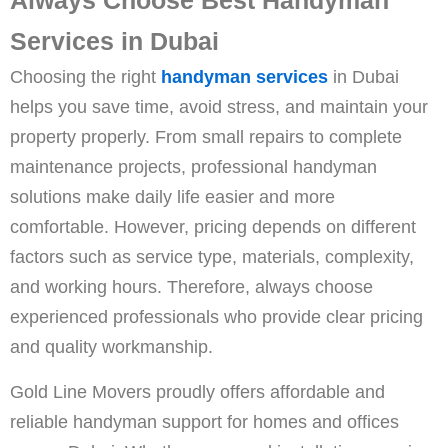
Services in Dubai
Choosing the right
handyman services
in Dubai
helps you save time, avoid stress, and maintain your
property properly. From small repairs to complete
maintenance projects, professional handyman
solutions make daily life easier and more
comfortable. However, pricing depends on different
factors such as service type, materials, complexity,
and working hours. Therefore, always choose
experienced professionals who provide clear pricing
and quality workmanship.
Gold Line Movers proudly offers affordable and
reliable handyman support for homes and offices