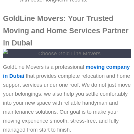
GoldLine Movers: Your Trusted
Moving and Home Services Partner
in Dubai
GoldLine Movers is a professional
moving company
in Dubai
that provides complete relocation and home
support services under one roof. We do not just move
your belongings, we also help you settle comfortably
into your new space with reliable handyman and
maintenance solutions. Our goal is to make your
moving experience smooth, stress-free, and fully
managed from start to finish.