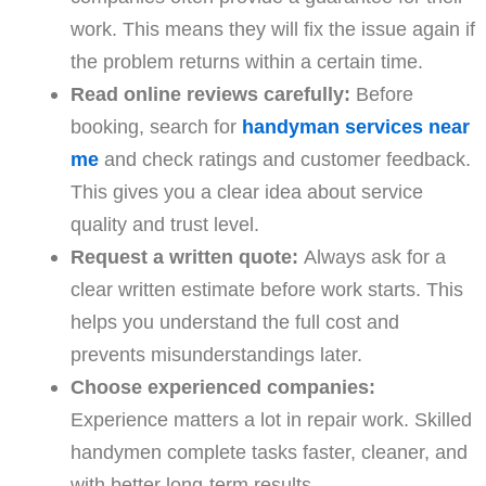
work. This means they will fix the issue again if
the problem returns within a certain time.
Read online reviews carefully:
Before
booking, search for
handyman services near
me
and check ratings and customer feedback.
This gives you a clear idea about service
quality and trust level.
Request a written quote:
Always ask for a
clear written estimate before work starts. This
helps you understand the full cost and
prevents misunderstandings later.
Choose experienced companies:
Experience matters a lot in repair work. Skilled
handymen complete tasks faster, cleaner, and
with better long-term results.