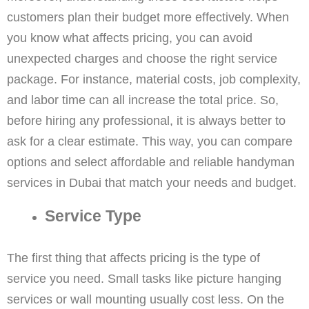
customers plan their budget more effectively. When
you know what affects pricing, you can avoid
unexpected charges and choose the right service
package. For instance, material costs, job complexity,
and labor time can all increase the total price. So,
before hiring any professional, it is always better to
ask for a clear estimate. This way, you can compare
options and select affordable and reliable handyman
services in Dubai that match your needs and budget.
Service Type
The first thing that affects pricing is the type of
service you need. Small tasks like picture hanging
services or wall mounting usually cost less. On the