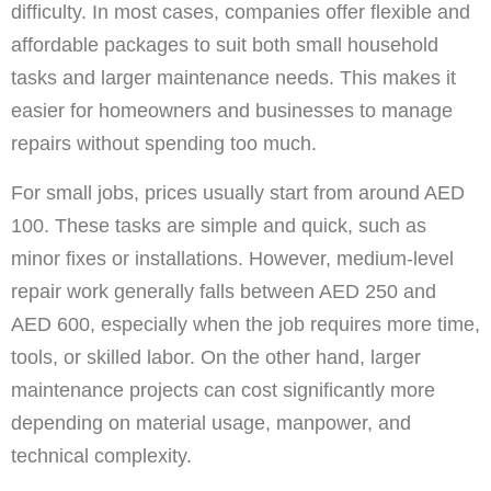
difficulty. In most cases, companies offer flexible and
affordable packages to suit both small household
tasks and larger maintenance needs. This makes it
easier for homeowners and businesses to manage
repairs without spending too much.
For small jobs, prices usually start from around AED
100. These tasks are simple and quick, such as
minor fixes or installations. However, medium-level
repair work generally falls between AED 250 and
AED 600, especially when the job requires more time,
tools, or skilled labor. On the other hand, larger
maintenance projects can cost significantly more
depending on material usage, manpower, and
technical complexity.