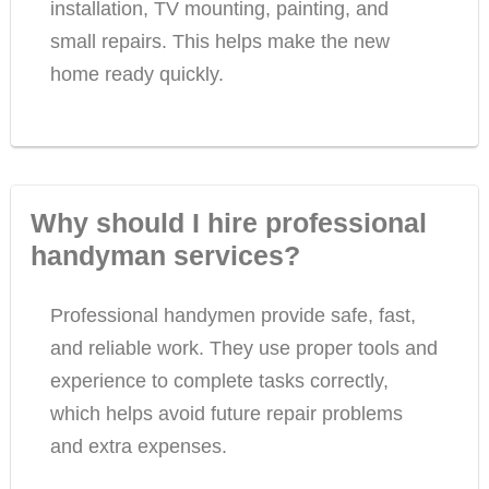
installation, TV mounting, painting, and
small repairs. This helps make the new
home ready quickly.
Why should I hire professional
handyman services?
Professional handymen provide safe, fast,
and reliable work. They use proper tools and
experience to complete tasks correctly,
which helps avoid future repair problems
and extra expenses.