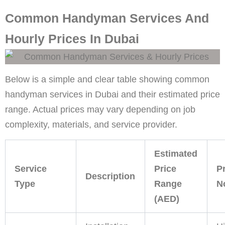
Common Handyman Services And
Hourly Prices In Dubai
Below is a simple and clear table showing common
handyman services in Dubai and their estimated price
range. Actual prices may vary depending on job
complexity, materials, and service provider.
Estimated
Service
Price
P
Description
Type
Range
N
(AED)