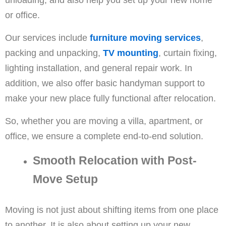
or office.
Our services include
furniture moving services
,
packing and unpacking,
TV mounting
, curtain fixing,
lighting installation, and general repair work. In
addition, we also offer basic handyman support to
make your new place fully functional after relocation.
So, whether you are moving a villa, apartment, or
office, we ensure a complete end-to-end solution.
Smooth Relocation with Post-
Move Setup
Moving is not just about shifting items from one place
to another. It is also about setting up your new