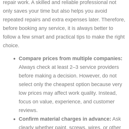
repair work. A skilled and reliable professional not
only saves your time but also helps you avoid
repeated repairs and extra expenses later. Therefore,
before booking any service, it is always better to
follow a few smart and practical tips to make the right
choice.
Compare prices from multiple companies:
Always check at least 2–3 service providers
before making a decision. However, do not
select only the cheapest option because very
low prices may affect work quality. Instead,
focus on value, experience, and customer
reviews.
Confirm material charges in advance:
Ask
clearly whether paint, screws, wires, or other