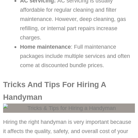
AC servicing:
AC servicing is usually
affordable for regular cleaning and filter
maintenance. However, deep cleaning, gas
refilling, or internal part repairs increase
charges.
Home maintenance
: Full maintenance
packages include multiple services and often
come at discounted bundle prices.
Tricks And Tips For Hiring A
Handyman
Hiring the right handyman is very important because
it affects the quality, safety, and overall cost of your