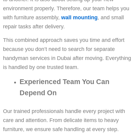
environment properly. Therefore, our team helps you
with furniture assembly,
wall mounting
, and small
repair tasks after delivery.
This combined approach saves you time and effort
because you don’t need to search for separate
handyman services in Dubai after moving. Everything
is handled by one trusted team.
Experienced Team You Can
Depend On
Our trained professionals handle every project with
care and attention. From delicate items to heavy
furniture, we ensure safe handling at every step.