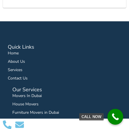
Quick Links
Home
About Us
Services
Contact Us
Our Services
Movers In Dubai
House Movers
Furniture Movers in Dubai
CALL NOW
Office Movers