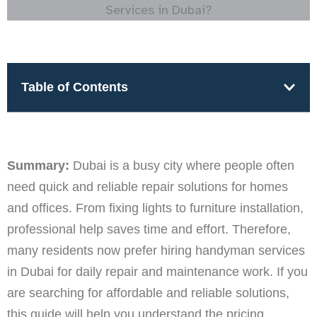
Table of Contents
Summary:
Dubai is a busy city where people often
need quick and reliable repair solutions for homes
and offices. From fixing lights to furniture installation,
professional help saves time and effort. Therefore,
many residents now prefer hiring handyman services
in Dubai for daily repair and maintenance work. If you
are searching for affordable and reliable solutions,
this guide will help you understand the pricing