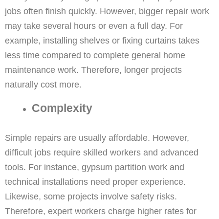
jobs often finish quickly. However, bigger repair work
may take several hours or even a full day. For
example, installing shelves or fixing curtains takes
less time compared to complete general home
maintenance work. Therefore, longer projects
naturally cost more.
Complexity
Simple repairs are usually affordable. However,
difficult jobs require skilled workers and advanced
tools. For instance, gypsum partition work and
technical installations need proper experience.
Likewise, some projects involve safety risks.
Therefore, expert workers charge higher rates for