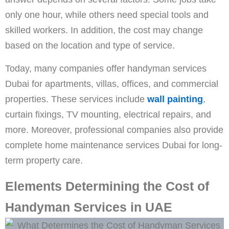
only one hour, while others need special tools and
skilled workers. In addition, the cost may change
based on the location and type of service.
Today, many companies offer handyman services
Dubai for apartments, villas, offices, and commercial
properties. These services include
wall painting
,
curtain fixings, TV mounting, electrical repairs, and
more. Moreover, professional companies also provide
complete home maintenance services Dubai for long-
term property care.
Elements Determining the Cost of
Handyman Services in UAE