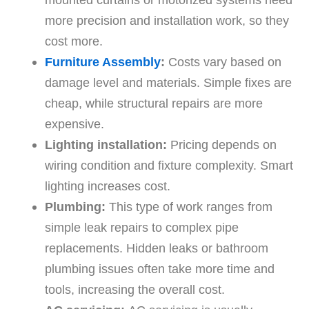
more precision and installation work, so they
cost more.
Furniture Assembly
:
Costs vary based on
damage level and materials. Simple fixes are
cheap, while structural repairs are more
expensive.
Lighting installation:
Pricing depends on
wiring condition and fixture complexity. Smart
lighting increases cost.
Plumbing:
This type of work ranges from
simple leak repairs to complex pipe
replacements. Hidden leaks or bathroom
plumbing issues often take more time and
tools, increasing the overall cost.