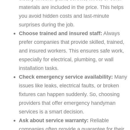
materials are included in the price. This helps
you avoid hidden costs and last-minute
surprises during the job.
Choose trained and insured staff:
Always
prefer companies that provide skilled, trained,
and insured workers. This ensures safe work,
especially for electrical, plumbing, or wall
installation tasks.
Check emergency service availability:
Many
issues like leaks, electrical faults, or broken
fixtures can happen suddenly. So, choosing
providers that offer emergency handyman
services is a smart decision.
Ask about service warranty:
Reliable
companies often provide a guarantee for their