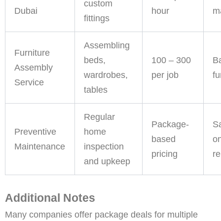
custom
Dubai
hour
ma
fittings
Assembling
Furniture
beds,
100 – 300
B
Assembly
wardrobes,
per job
fu
Service
tables
Regular
Package-
S
Preventive
home
based
on
Maintenance
inspection
pricing
re
and upkeep
Additional Notes
Many companies offer package deals for multiple