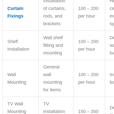
Installation
Hi
Curtain
of curtains,
100 – 200
ce
Fixings
rods, and
per hour
m
brackets
s
Wall shelf
D
Shelf
100 – 200
fitting and
wa
Installation
per hour
mounting
l
General
Wall
wall
100 – 200
In
Mounting
mounting
per hour
ba
for items
TV Wall
TV
D
Mounting
installation
150 – 350