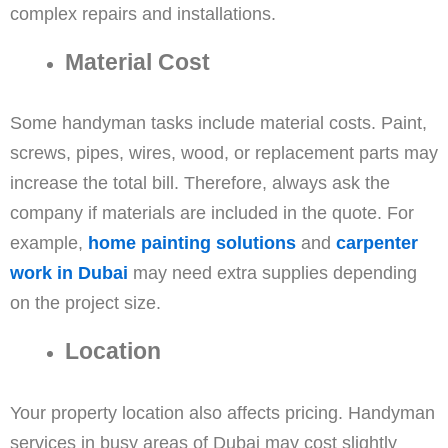
complex repairs and installations.
Material Cost
Some handyman tasks include material costs. Paint,
screws, pipes, wires, wood, or replacement parts may
increase the total bill. Therefore, always ask the
company if materials are included in the quote. For
example,
home painting solutions
and
carpenter
work in Dubai
may need extra supplies depending
on the project size.
Location
Your property location also affects pricing. Handyman
services in busy areas of Dubai may cost slightly