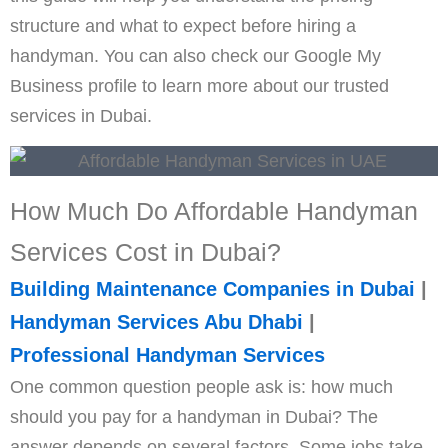
structure and what to expect before hiring a
handyman. You can also check our Google My
Business profile to learn more about our trusted
services in Dubai.
How Much Do Affordable Handyman
Services Cost in
Dubai
?
Building Maintenance Companies in Dubai
|
Handyman Services Abu Dhabi
|
Professional Handyman Services
One common question people ask is: how much
should you pay for a handyman in Dubai? The
answer depends on several factors. Some jobs take