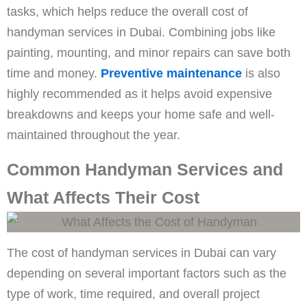
tasks, which helps reduce the overall cost of
handyman services in Dubai. Combining jobs like
painting, mounting, and minor repairs can save both
time and money.
Preventive maintenance
is also
highly recommended as it helps avoid expensive
breakdowns and keeps your home safe and well-
maintained throughout the year.
Common Handyman Services and
What Affects Their Cost
The cost of handyman services in Dubai can vary
depending on several important factors such as the
type of work, time required, and overall project