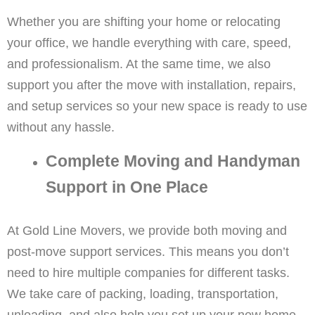
Whether you are shifting your home or relocating
your office, we handle everything with care, speed,
and professionalism. At the same time, we also
support you after the move with installation, repairs,
and setup services so your new space is ready to use
without any hassle.
Complete Moving and Handyman
Support in One Place
At Gold Line Movers, we provide both moving and
post-move support services. This means you don’t
need to hire multiple companies for different tasks.
We take care of packing, loading, transportation,
unloading, and also help you set up your new home