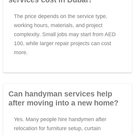
The price depends on the service type,
working hours, materials, and project
complexity. Small jobs may start from AED
100, while larger repair projects can cost
more.
Can handyman services help
after moving into a new home?
Yes. Many people hire handymen after
relocation for furniture setup, curtain