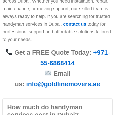
across Dubai. Whether you need installation, repair,
maintenance, or moving support, our skilled team is
always ready to help. If you are searching for trusted
handyman services in Dubai,
contact us
today for
professional support and affordable solutions tailored
to your needs.
Get a FREE Quote Today:
+971-
55-6868414
Email
us:
info@goldlinemovers.ae
How much do handyman
services cost in Dubai?