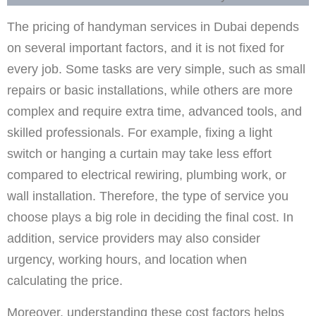
The pricing of handyman services in Dubai depends
on several important factors, and it is not fixed for
every job. Some tasks are very simple, such as small
repairs or basic installations, while others are more
complex and require extra time, advanced tools, and
skilled professionals. For example, fixing a light
switch or hanging a curtain may take less effort
compared to electrical rewiring, plumbing work, or
wall installation. Therefore, the type of service you
choose plays a big role in deciding the final cost. In
addition, service providers may also consider
urgency, working hours, and location when
calculating the price.
Moreover, understanding these cost factors helps