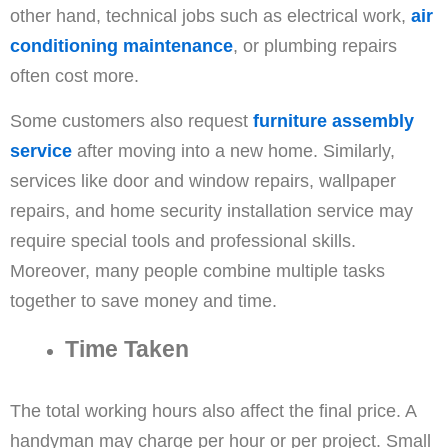
other hand, technical jobs such as electrical work,
air
conditioning maintenance
, or plumbing repairs
often cost more.
Some customers also request
furniture assembly
service
after moving into a new home. Similarly,
services like door and window repairs, wallpaper
repairs, and home security installation service may
require special tools and professional skills.
Moreover, many people combine multiple tasks
together to save money and time.
Time Taken
The total working hours also affect the final price. A
handyman may charge per hour or per project. Small