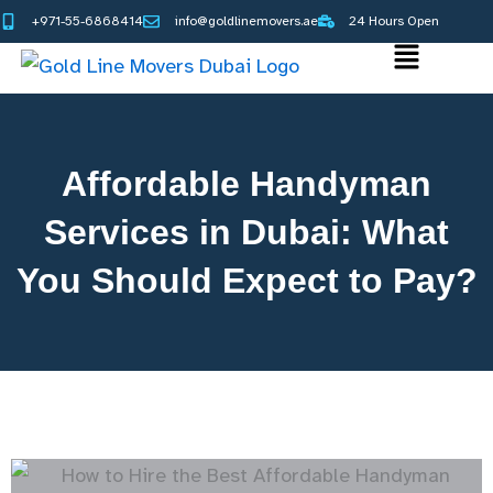
Skip
+971-55-6868414
info@goldlinemovers.ae
24 Hours Open
to
Main
content
Menu
Affordable Handyman
Services in Dubai: What
You Should Expect to Pay?