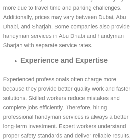
more due to travel time and parking challenges.
Additionally, prices may vary between Dubai, Abu
Dhabi, and Sharjah. Some companies also provide
handyman services in Abu Dhabi and handyman
Sharjah with separate service rates.
Experience and Expertise
Experienced professionals often charge more
because they provide better quality work and faster
solutions. Skilled workers reduce mistakes and
complete jobs efficiently. Therefore, hiring
professional handyman services is always a better
long-term investment. Expert workers understand
proper safety standards and deliver reliable results.