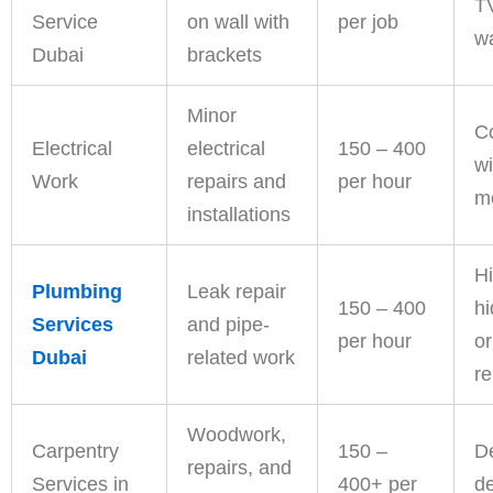
T
Service
on wall with
per job
wa
Dubai
brackets
Minor
C
Electrical
electrical
150 – 400
wi
Work
repairs and
per hour
m
installations
Hi
Plumbing
Leak repair
150 – 400
h
Services
and pipe-
per hour
or
Dubai
related work
r
Woodwork,
Carpentry
150 –
D
repairs, and
Services in
400+ per
d