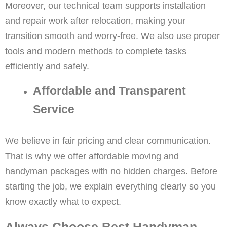
Moreover, our technical team supports installation
and repair work after relocation, making your
transition smooth and worry-free. We also use proper
tools and modern methods to complete tasks
efficiently and safely.
Affordable and Transparent
Service
We believe in fair pricing and clear communication.
That is why we offer affordable moving and
handyman packages with no hidden charges. Before
starting the job, we explain everything clearly so you
know exactly what to expect.
Always Choose Best Handyman