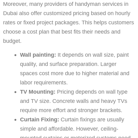
Moreover, many providers of handyman services in
Dubai also offer customized pricing based on hourly
rates or fixed project packages. This helps customers
choose a cost plan that best fits their needs and
budget.
Wall painting:
It depends on wall size, paint
quality, and surface preparation. Larger
spaces cost more due to higher material and
labor requirements.
TV Mounting:
Pricing depends on wall type
and TV size. Concrete walls and heavy TVs
require more effort and stronger brackets.
Curtain Fixing:
Curtain fixings are usually
simple and affordable. However, ceiling-
mounted curtains or motorized systems need