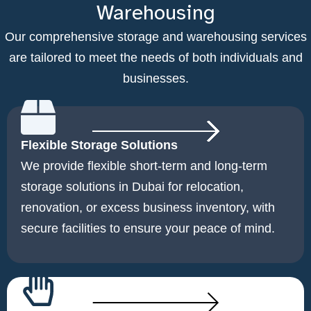
Warehousing
Our comprehensive storage and warehousing services
are tailored to meet the needs of both individuals and
businesses.
Flexible Storage Solutions
We provide flexible short-term and long-term
storage solutions in Dubai for relocation,
renovation, or excess business inventory, with
secure facilities to ensure your peace of mind.