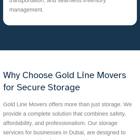
transportation, and seamless inventory
management.
Why Choose Gold Line Movers
for Secure Storage
Gold Line Movers offers more than just storage. We
provide a complete solution that combines safety,
affordability, and professionalism. Our storage
services for businesses in Dubai, are designed to