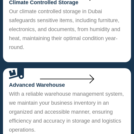
Climate Controlled Storage
Our climate controlled storage in Dubai
safeguards sensitive items, including furniture,
electronics, and documents, from humidity and
heat, maintaining their optimal condition year-
round.
Advanced Warehouse
With a reliable warehouse management system,
we maintain your business inventory in an
organized and accessible manner, ensuring
efficiency and accuracy in storage and logistics
operations.