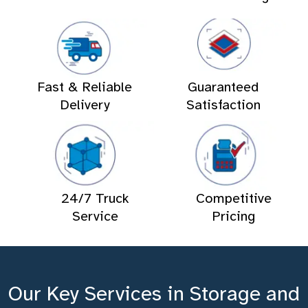
Fast & Reliable
Guaranteed
Delivery
Satisfaction
24/7 Truck
Competitive
Service
Pricing
Our Key Services in Storage and