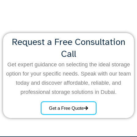
Request a Free Consultation
Call
Get expert guidance on selecting the ideal storage
option for your specific needs. Speak with our team
today and discover affordable, reliable, and
professional storage solutions in Dubai.
Get a Free Quote