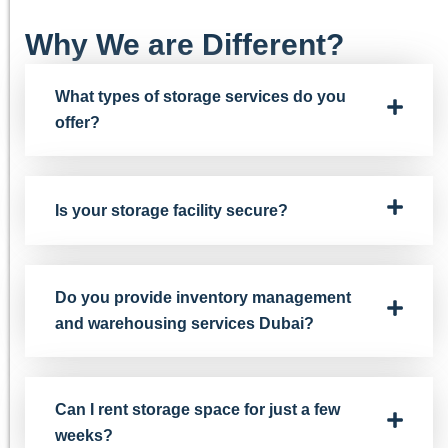
Why We are Different?
What types of storage services do you
offer?
Is your storage facility secure?
Do you provide inventory management
and warehousing services Dubai?
Can I rent storage space for just a few
weeks?