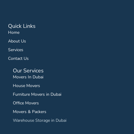
Quick Links
Home
About Us
Services
Contact Us
Our Services
Movers In Dubai
House Movers
Furniture Movers in Dubai
Office Movers
Movers & Packers
Warehouse Storage in Dubai