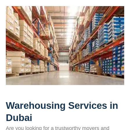
Warehousing Services in
Dubai
Are you looking for a trustworthy movers and