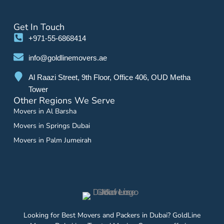
Get In Touch
+971-55-6868414
info@goldlinemovers.ae
Al Raazi Street, 9th Floor, Office 406, OUD Metha
Tower
Other Regions We Serve
Movers in Al Barsha
Movers in Springs Dubai
Movers in Palm Jumeirah
Looking for Best Movers and Packers in Dubai? GoldLine