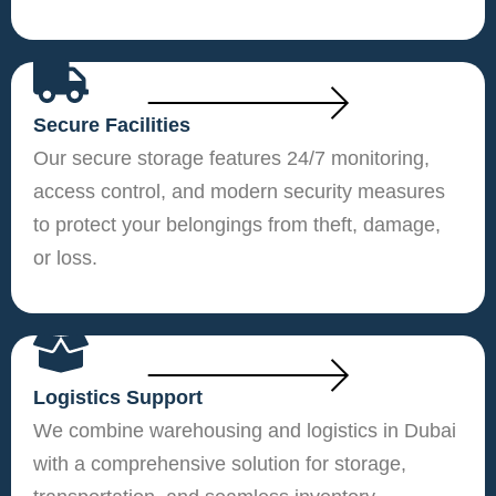
Secure Facilities
Our secure storage features 24/7 monitoring,
access control, and modern security measures
to protect your belongings from theft, damage,
or loss.
Logistics Support
We combine warehousing and logistics in Dubai
with a comprehensive solution for storage,