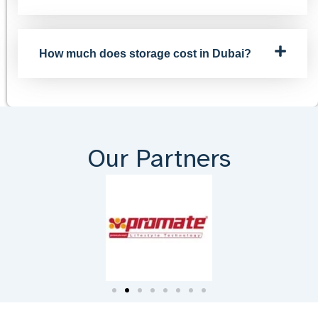
How much does storage cost in Dubai?
Our Partners