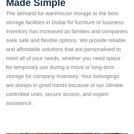
Made Simple
The demand for warehouse storage or the best
storage facilities in Dubai for furniture or business
inventory has increased as families and companies
seek safe and flexible options. We provide reliable
and affordable solutions that are personalised to
meet all of your needs, whether you need space
for temporary use during a move or long-term
storage for company inventory. Your belongings
are always in good hands because of our climate-
controlled units, secure access, and expert
assistance.