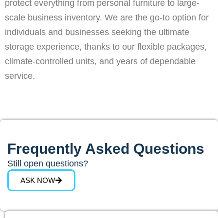
protect everything from personal furniture to large-
scale business inventory. We are the go-to option for
individuals and businesses seeking the ultimate
storage experience, thanks to our flexible packages,
climate-controlled units, and years of dependable
service.
Frequently Asked Questions
Still open questions?
ASK NOW