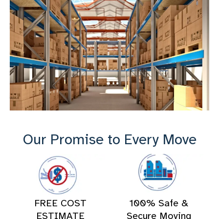
Our Promise to Every Move
FREE COST
100% Safe &
ESTIMATE
Secure Moving