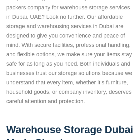
packers company for warehouse storage services
in Dubai, UAE? Look no further. Our affordable
storage and warehousing services in Dubai are
designed to give you convenience and peace of
mind. With secure facilities, professional handling,
and flexible options, we make sure your items stay
safe for as long as you need. Both individuals and
businesses trust our storage solutions because we
understand that every item, whether it’s furniture,
household goods, or company inventory, deserves
careful attention and protection.
Warehouse Storage Dubai