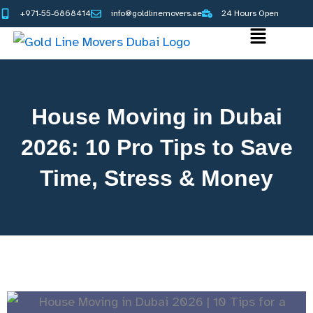
Skip
+971-55-6868414
info@goldlinemovers.ae
24 Hours Open
to
Main
content
Menu
House Moving in Dubai
2026: 10 Pro Tips to Save
Time, Stress & Money