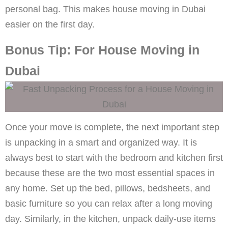
personal bag. This makes house moving in Dubai
easier on the first day.
Bonus Tip: For House Moving in
Dubai
Once your move is complete, the next important step
is unpacking in a smart and organized way. It is
always best to start with the bedroom and kitchen first
because these are the two most essential spaces in
any home. Set up the bed, pillows, bedsheets, and
basic furniture so you can relax after a long moving
day. Similarly, in the kitchen, unpack daily-use items