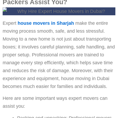
Packers Assist You?
Expert
house movers in Sharjah
make the entire
moving process smooth, safe, and less stressful.
Moving to a new home is not just about transporting
boxes; it involves careful planning, safe handling, and
proper setup. Professional movers are trained to
manage every step efficiently, which helps save time
and reduces the risk of damage. Moreover, with their
experience and equipment, house moving in Dubai
becomes much easier for families and individuals.
Here are some important ways expert movers can
assist you:
Packing and unpacking: Professional movers