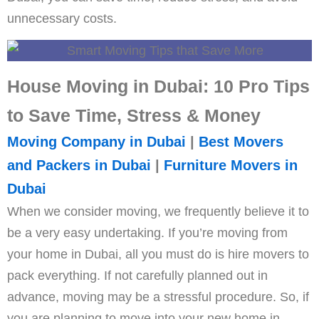
unnecessary costs.
House Moving in Dubai: 10 Pro Tips
to Save Time, Stress & Money
Moving Company in Dubai
|
Best Movers
and Packers in Dubai
|
Furniture Movers in
Dubai
When we consider moving, we frequently believe it to
be a very easy undertaking. If you’re moving from
your home in Dubai, all you must do is hire movers to
pack everything. If not carefully planned out in
advance, moving may be a stressful procedure. So, if
you are planning to move into your new home in