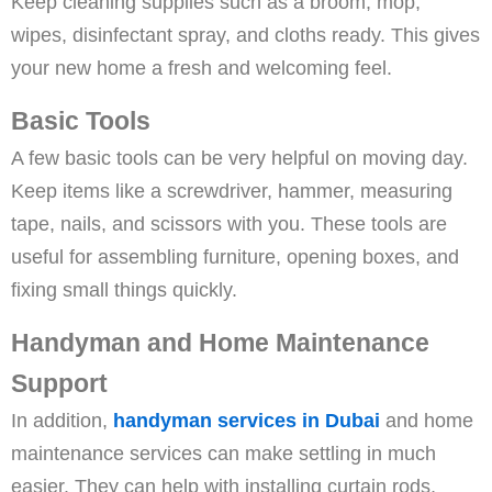
Keep cleaning supplies such as a broom, mop,
wipes, disinfectant spray, and cloths ready. This gives
your new home a fresh and welcoming feel.
Basic Tools
A few basic tools can be very helpful on moving day.
Keep items like a screwdriver, hammer, measuring
tape, nails, and scissors with you. These tools are
useful for assembling furniture, opening boxes, and
fixing small things quickly.
Handyman and Home Maintenance
Support
In addition,
handyman services in Dubai
and home
maintenance services can make settling in much
easier. They can help with installing curtain rods,