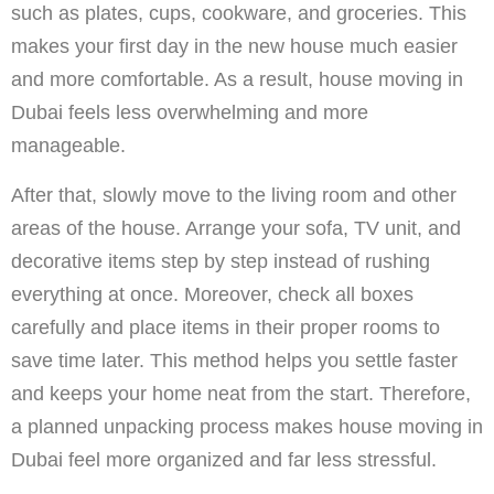
such as plates, cups, cookware, and groceries. This
makes your first day in the new house much easier
and more comfortable. As a result, house moving in
Dubai feels less overwhelming and more
manageable.
After that, slowly move to the living room and other
areas of the house. Arrange your sofa, TV unit, and
decorative items step by step instead of rushing
everything at once. Moreover, check all boxes
carefully and place items in their proper rooms to
save time later. This method helps you settle faster
and keeps your home neat from the start. Therefore,
a planned unpacking process makes house moving in
Dubai feel more organized and far less stressful.