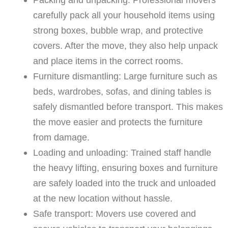
carefully pack all your household items using
strong boxes, bubble wrap, and protective
covers. After the move, they also help unpack
and place items in the correct rooms.
Furniture dismantling: Large furniture such as
beds, wardrobes, sofas, and dining tables is
safely dismantled before transport. This makes
the move easier and protects the furniture
from damage.
Loading and unloading: Trained staff handle
the heavy lifting, ensuring boxes and furniture
are safely loaded into the truck and unloaded
at the new location without hassle.
Safe transport: Movers use covered and