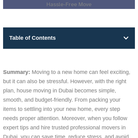
Table of Contents
Summary:
Moving to a new home can feel exciting,
but it can also be stressful. However, with the right
plan, house moving in Dubai becomes simple,
smooth, and budget-friendly. From packing your
items to settling into your new home, every step
needs proper attention. Moreover, when you follow
expert tips and hire trusted professional movers in
Dubai, you can save time, reduce stress, and avoid