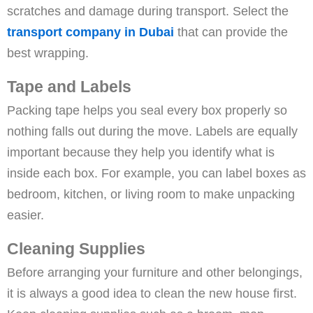
scratches and damage during transport. Select the
transport company in Dubai
that can provide the
best wrapping.
Tape and Labels
Packing tape helps you seal every box properly so
nothing falls out during the move. Labels are equally
important because they help you identify what is
inside each box. For example, you can label boxes as
bedroom, kitchen, or living room to make unpacking
easier.
Cleaning Supplies
Before arranging your furniture and other belongings,
it is always a good idea to clean the new house first.