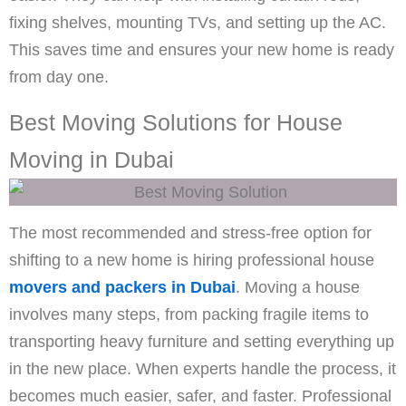
fixing shelves, mounting TVs, and setting up the AC.
This saves time and ensures your new home is ready
from day one.
Best Moving Solutions for House
Moving in Dubai
The most recommended and stress-free option for
shifting to a new home is hiring professional house
movers and packers in Dubai
. Moving a house
involves many steps, from packing fragile items to
transporting heavy furniture and setting everything up
in the new place. When experts handle the process, it
becomes much easier, safer, and faster. Professional