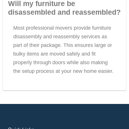
Will my furniture be
disassembled and reassembled?
Most professional movers provide furniture
disassembly and reassembly services as
part of their package. This ensures large or
bulky items are moved safely and fit
properly through doors while also making
the setup process at your new home easier.