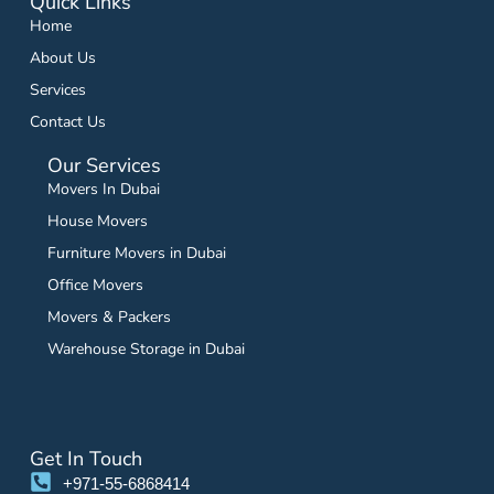
Quick Links
Home
About Us
Services
Contact Us
Our Services
Movers In Dubai
House Movers
Furniture Movers in Dubai
Office Movers
Movers & Packers
Warehouse Storage in Dubai
Get In Touch
+971-55-6868414