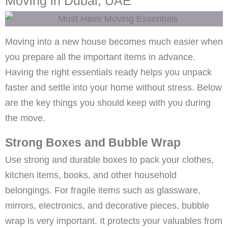
Moving in Dubai, UAE
Moving into a new house becomes much easier when
you prepare all the important items in advance.
Having the right essentials ready helps you unpack
faster and settle into your home without stress. Below
are the key things you should keep with you during
the move.
Strong Boxes and Bubble Wrap
Use strong and durable boxes to pack your clothes,
kitchen items, books, and other household
belongings. For fragile items such as glassware,
mirrors, electronics, and decorative pieces, bubble
wrap is very important. It protects your valuables from