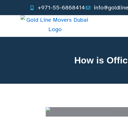
Skip
+971-55-6868414
info@goldlin
to
content
How is Offi