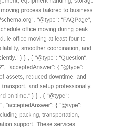
agement, equipment handling, storage
e moving process tailored to business
s://schema.org", "@type": "FAQPage",
 schedule office moving during peak
dule office moving at least four to
lability, smoother coordination, and
iently." } } , { "@type": "Question",
n?", "acceptedAnswer": { "@type":
g of assets, reduced downtime, and
 transport, and setup professionally,
 on time." } } , { "@type":
?", "acceptedAnswer": { "@type":
cluding packing, transportation,
ation support. These services