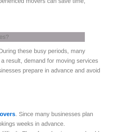
experienced movers can save time,
 During these busy periods, many
 a result, demand for moving services
usinesses prepare in advance and avoid
movers
. Since many businesses plan
okings weeks in advance.