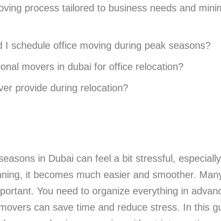
ving process tailored to business needs and minim
d I schedule office moving during peak seasons?
onal movers in dubai for office relocation?
er provide during relocation?
easons in Dubai can feel a bit stressful, especiall
anning, it becomes much easier and smoother. Man
mportant. You need to organize everything in advan
overs can save time and reduce stress. In this gui