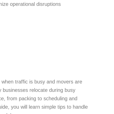
ize operational disruptions
y when traffic is busy and movers are
y businesses relocate during busy
ce, from packing to scheduling and
de, you will learn simple tips to handle