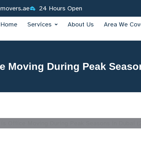
emovers.ae
24 Hours Open
Home
Services
About Us
Area We Cov
ce Moving During Peak Seaso