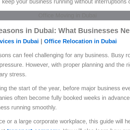
keep your business running without interruptions 
Seasons in Dubai: What Businesses N
vices in Dubai
|
Office Relocation in Dubai
ons can feel challenging for any business. Busy ro
pressure. However, with proper planning and the r
ary stress.
ng the start of the year, before major business ev
nies often become fully booked weeks in advance. 
ness running smoothly.
ce or a large corporate workplace, this guide will 