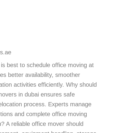
s.ae
is best to schedule office moving at
s better availability, smoother
ion activities efficiently. Why should
 movers in dubai ensures safe
 relocation process. Experts manage
ptions and complete office moving
? A reliable office mover should