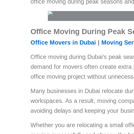
office moving during peak seasons and 
Office Moving During Peak 
Office Movers in Dubai
|
Moving Ser
Office moving during Dubai’s peak seas
demand for movers often create extra 
office moving project without unnecess
Many businesses in Dubai relocate duri
workspaces. As a result, moving compa
avoiding delays and keeping your busi
Whether you are relocating a small offi