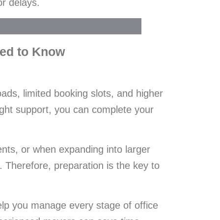
or delays.
eed to Know
ads, limited booking slots, and higher
ight support, you can complete your
ents, or when expanding into larger
Therefore, preparation is the key to
help you manage every stage of office