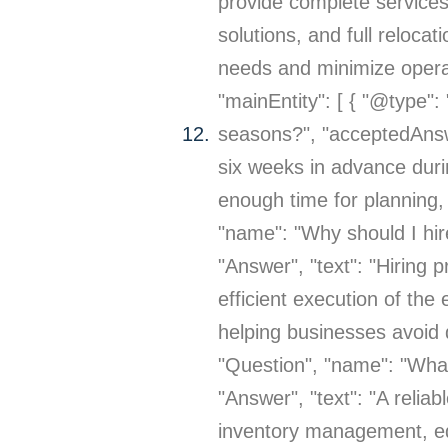
provide complete services
solutions, and full reloca
needs and minimize operat
"mainEntity": [ { "@type"
seasons?", "acceptedAnswer
six weeks in advance duri
enough time for planning, p
"name": "Why should I hir
"Answer", "text": "Hiring
efficient execution of the
helping businesses avoid 
"Question", "name": "What
"Answer", "text": "A relia
inventory management, equ