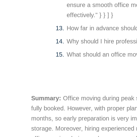
ensure a smooth office mo
effectively." } } ] }
How far in advance shoul
Why should I hire professi
What should an office mov
Summary:
Office moving during peak s
fully booked. However, with proper pl
months, so early preparation is very i
storage. Moreover, hiring experienced m