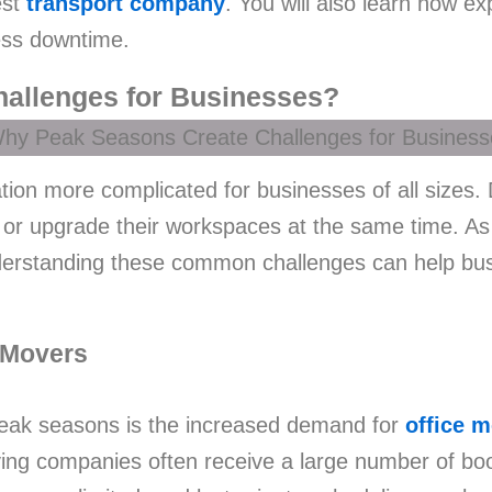
est
transport company
. You will also learn how 
ess downtime.
allenges for Businesses?
on more complicated for businesses of all sizes.
 or upgrade their workspaces at the same time. As
 understanding these common challenges can help b
 Movers
peak seasons is the increased demand for
office 
ing companies often receive a large number of bo