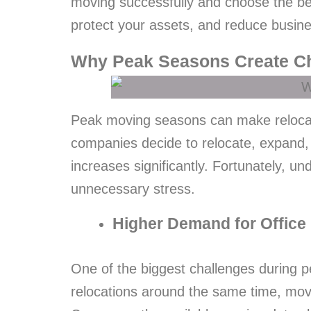
moving successfully and choose the b
protect your assets, and reduce busin
Why Peak Seasons Create Ch
Peak moving seasons can make relocati
companies decide to relocate, expand,
increases significantly. Fortunately,
unnecessary stress.
Higher Demand for Office
One of the biggest challenges during 
relocations around the same time, mov