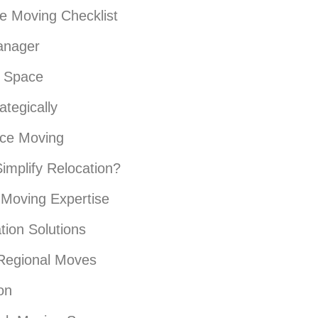
ce Moving Checklist
anager
e Space
tegically
ice Moving
implify Relocation?
Moving Expertise
ion Solutions
 Regional Moves
on