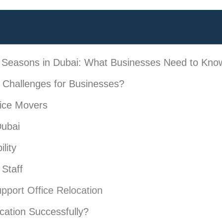
k Seasons in Dubai: What Businesses Need to Kno
Challenges for Businesses?
ice Movers
Dubai
lity
Staff
upport Office Relocation
cation Successfully?