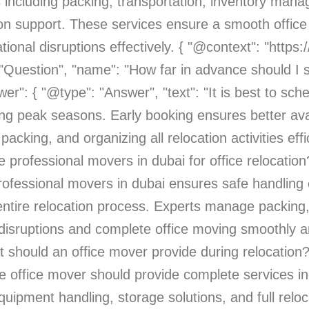
 including packing, transportation, inventory man
tion support. These services ensure a smooth offic
ional disruptions effectively. { "@context": "http
: "Question", "name": "How far in advance should I
": { "@type": "Answer", "text": "It is best to sche
ng peak seasons. Early booking ensures better avai
acking, and organizing all relocation activities effic
e professional movers in dubai for office relocatio
 professional movers in dubai ensures safe handlin
 entire relocation process. Experts manage packing,
disruptions and complete office moving smoothly and
 should an office mover provide during relocation
ble office mover should provide complete services in
ipment handling, storage solutions, and full reloc