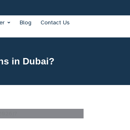
er
Blog
Contact Us
ns in Dubai?