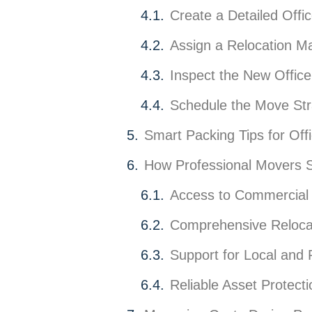
Create a Detailed Offi
Assign a Relocation M
Inspect the New Offic
Schedule the Move Stra
Smart Packing Tips for Off
How Professional Movers S
Access to Commercial 
Comprehensive Relocat
Support for Local and
Reliable Asset Protecti