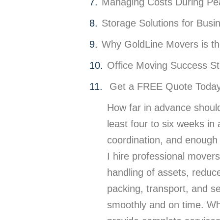
Managing Costs During P
Storage Solutions for Busi
Why GoldLine Movers is th
Office Moving Success St
Get a FREE Quote Today:
How far in advance should
least four to six weeks i
coordination, and enough t
I hire professional movers
handling of assets, reduc
packing, transport, and s
smoothly and on time. Wha