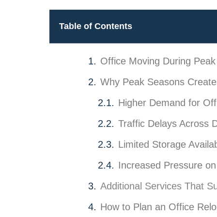
Table of Contents
Office Moving During Pea
Why Peak Seasons Create 
Higher Demand for Off
Traffic Delays Across 
Limited Storage Availabi
Increased Pressure on 
Additional Services That S
How to Plan an Office Relo