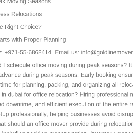
eak Moving Seasons
ness Relocations
e Right Choice?
arts with Proper Planning
 +971-55-6868414 Email us: info@goldlinemover
 I schedule office moving during peak seasons? It 
n advance during peak seasons. Early booking ensure
ime for planning, packing, and organizing all relocat
 in dubai for office relocation? Hiring professional
ed downtime, and efficient execution of the entire
etup professionally, helping businesses avoid disru
t should an office mover provide during relocation