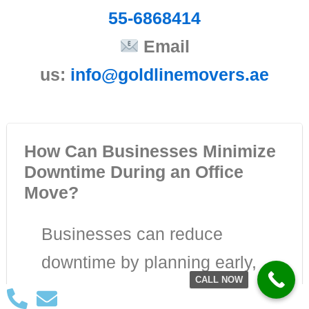
55-6868414
Email
us:
info@goldlinemovers.ae
How Can Businesses Minimize
Downtime During an Office
Move?
Businesses can reduce
downtime by planning early,
CALL NOW
creating a detailed relocation