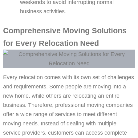
weekends to avoid interrupting normal
business activities.
Comprehensive Moving Solutions
for Every Relocation Need
Every relocation comes with its own set of challenges
and requirements. Some people are moving into a
new home, while others are relocating an entire
business. Therefore, professional moving companies
offer a wide range of services to meet different
moving needs. Instead of dealing with multiple
service providers, customers can access complete