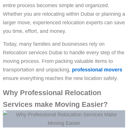
entire process becomes simple and organized.
Whether you are relocating within Dubai or planning a
larger move, experienced relocation experts can save
you time, effort, and money.
Today, many families and businesses rely on
Relocation services Dubai to handle every step of the
moving process. From packing valuable items to
transportation and unpacking,
professional movers
ensure everything reaches the new location safely.
Why Professional Relocation
Services make Moving Easier?