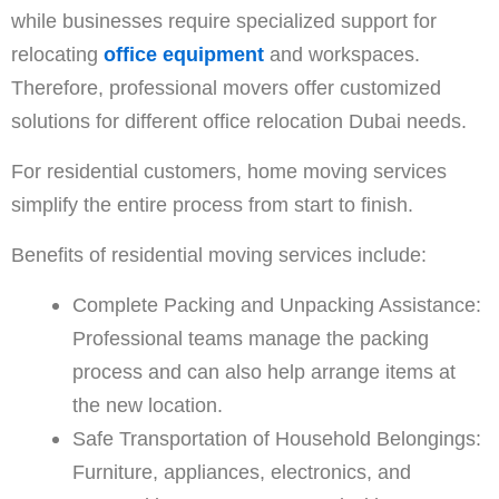
while businesses require specialized support for
relocating
office equipment
and workspaces.
Therefore, professional movers offer customized
solutions for different office relocation Dubai needs.
For residential customers, home moving services
simplify the entire process from start to finish.
Benefits of residential moving services include:
Complete Packing and Unpacking Assistance:
Professional teams manage the packing
process and can also help arrange items at
the new location.
Safe Transportation of Household Belongings:
Furniture, appliances, electronics, and