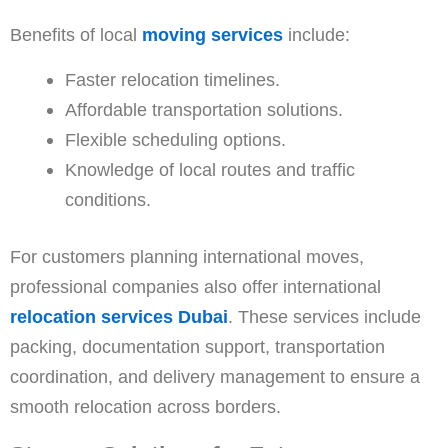
Benefits of local
moving services
include:
Faster relocation timelines.
Affordable transportation solutions.
Flexible scheduling options.
Knowledge of local routes and traffic
conditions.
For customers planning international moves,
professional companies also offer international
relocation services Dubai
. These services include
packing, documentation support, transportation
coordination, and delivery management to ensure a
smooth relocation across borders.