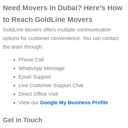
Need Movers in Dubai? Here’s How
to Reach GoldLine Movers
GoldLine Movers offers multiple communication
options for customer convenience. You can contact
the team through:
Phone Call
WhatsApp Message
Email Support
Live Customer Support Chat
Direct Office Visit
View our
Google My Business Profile
Get in Touch