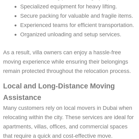
Specialized equipment for heavy lifting.
Secure packing for valuable and fragile items.
Experienced teams for efficient transportation.
Organized unloading and setup services.
As a result, villa owners can enjoy a hassle-free
moving experience while ensuring their belongings
remain protected throughout the relocation process.
Local and Long-Distance Moving
Assistance
Many customers rely on local movers in Dubai when
relocating within the city. These services are ideal for
apartments, villas, offices, and commercial spaces
that require a quick and cost-effective move.