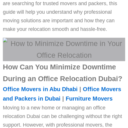
are searching for trusted movers and packers, this
guide will help you understand why professional
moving solutions are important and how they can
make your relocation smooth and hassle-free.
How Can You Minimize Downtime
During an Office Relocation Dubai?
Office Movers in Abu Dhabi
|
Office Movers
and Packers in Dubai
|
Furniture Movers
Moving to a new home or managing an office
relocation Dubai can be challenging without the right
support. However, with professional movers, the