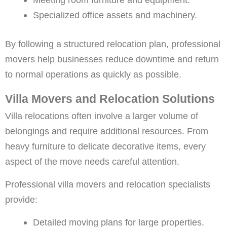
Specialized office assets and machinery.
By following a structured relocation plan, professional
movers help businesses reduce downtime and return
to normal operations as quickly as possible.
Villa Movers and Relocation Solutions
Villa relocations often involve a larger volume of
belongings and require additional resources. From
heavy furniture to delicate decorative items, every
aspect of the move needs careful attention.
Professional villa movers and relocation specialists
provide:
Detailed moving plans for large properties.