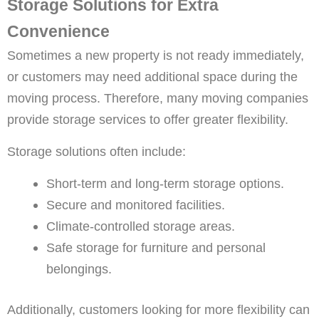
Storage Solutions for Extra
Convenience
Sometimes a new property is not ready immediately,
or customers may need additional space during the
moving process. Therefore, many moving companies
provide storage services to offer greater flexibility.
Storage solutions often include:
Short-term and long-term storage options.
Secure and monitored facilities.
Climate-controlled storage areas.
Safe storage for furniture and personal
belongings.
Additionally, customers looking for more flexibility can