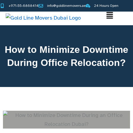
Skip
+971-55-6868414
info@goldlinemovers.ae
24 Hours Open
to
Main
content
Menu
How to Minimize Downtime
During Office Relocation?