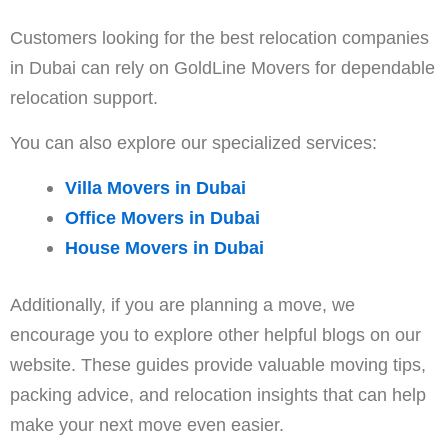
Customers looking for the best relocation companies
in Dubai can rely on GoldLine Movers for dependable
relocation support.
You can also explore our specialized services:
Villa Movers in Dubai
Office Movers in Dubai
House Movers in Dubai
Additionally, if you are planning a move, we
encourage you to explore other helpful blogs on our
website. These guides provide valuable moving tips,
packing advice, and relocation insights that can help
make your next move even easier.