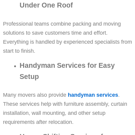
Under One Roof
Professional teams combine packing and moving
solutions to save customers time and effort.
Everything is handled by experienced specialists from
start to finish.
Handyman Services for Easy
Setup
Many movers also provide
handyman services
.
These services help with furniture assembly, curtain
installation, wall mounting, and other setup
requirements after relocation.