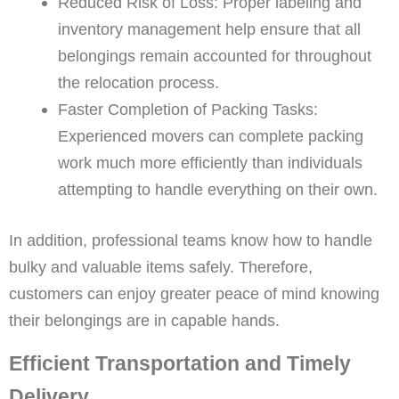
Reduced Risk of Loss: Proper labeling and
inventory management help ensure that all
belongings remain accounted for throughout
the relocation process.
Faster Completion of Packing Tasks:
Experienced movers can complete packing
work much more efficiently than individuals
attempting to handle everything on their own.
In addition, professional teams know how to handle
bulky and valuable items safely. Therefore,
customers can enjoy greater peace of mind knowing
their belongings are in capable hands.
Efficient Transportation and Timely
Delivery