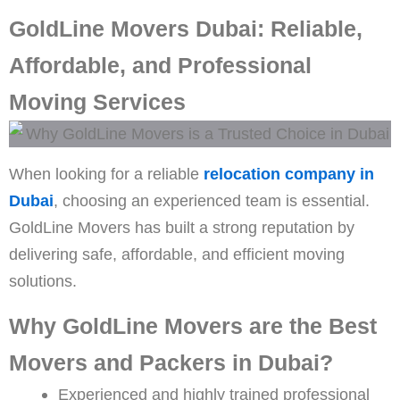
GoldLine Movers Dubai: Reliable,
Affordable, and Professional
Moving Services
When looking for a reliable
relocation company in
Dubai
, choosing an experienced team is essential.
GoldLine Movers has built a strong reputation by
delivering safe, affordable, and efficient moving
solutions.
Why GoldLine Movers are the Best
Movers and Packers in Dubai?
Experienced and highly trained professional