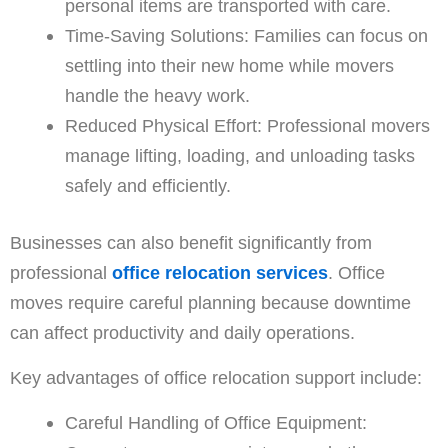
personal items are transported with care.
Time-Saving Solutions: Families can focus on
settling into their new home while movers
handle the heavy work.
Reduced Physical Effort: Professional movers
manage lifting, loading, and unloading tasks
safely and efficiently.
Businesses can also benefit significantly from
professional
office relocation services
. Office
moves require careful planning because downtime
can affect productivity and daily operations.
Key advantages of office relocation support include:
Careful Handling of Office Equipment: