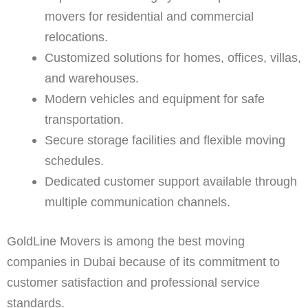
movers for residential and commercial
relocations.
Customized solutions for homes, offices, villas,
and warehouses.
Modern vehicles and equipment for safe
transportation.
Secure storage facilities and flexible moving
schedules.
Dedicated customer support available through
multiple communication channels.
GoldLine Movers is among the best moving
companies in Dubai because of its commitment to
customer satisfaction and professional service
standards.