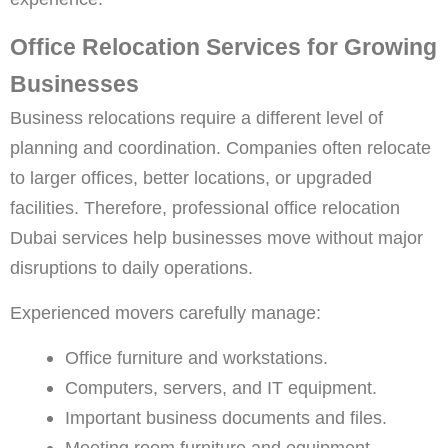
Office Relocation Services for Growing
Businesses
Business relocations require a different level of
planning and coordination. Companies often relocate
to larger offices, better locations, or upgraded
facilities. Therefore, professional
office relocation
Dubai
services help businesses move without major
disruptions to daily operations.
Experienced movers carefully manage:
Office furniture and workstations.
Computers, servers, and IT equipment.
Important business documents and files.
Meeting room furniture and equipment.