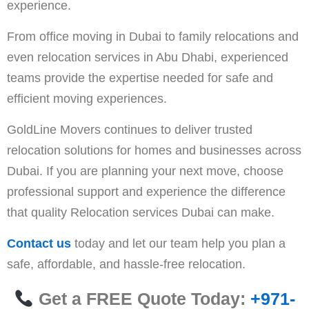
experience.
From office moving in Dubai to family relocations and
even relocation services in Abu Dhabi, experienced
teams provide the expertise needed for safe and
efficient moving experiences.
GoldLine Movers continues to deliver trusted
relocation solutions for homes and businesses across
Dubai. If you are planning your next move, choose
professional support and experience the difference
that quality Relocation services Dubai can make.
Contact us
today and let our team help you plan a
safe, affordable, and hassle-free relocation.
Get a FREE Quote Today:
+971-