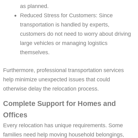
as planned.
Reduced Stress for Customers: Since
transportation is handled by experts,
customers do not need to worry about driving
large vehicles or managing logistics
themselves.
Furthermore, professional transportation services
help minimize unexpected issues that could
otherwise delay the relocation process.
Complete Support for Homes and
Offices
Every relocation has unique requirements. Some
families need help moving household belongings,