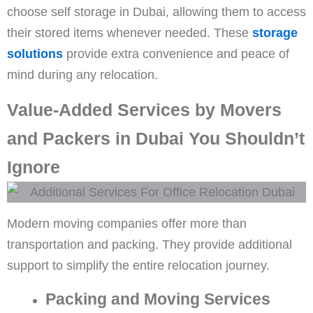
choose self storage in Dubai, allowing them to access
their stored items whenever needed. These
storage
solutions
provide extra convenience and peace of
mind during any relocation.
Value-Added Services by Movers
and Packers in Dubai You Shouldn’t
Ignore
Modern moving companies offer more than
transportation and packing. They provide additional
support to simplify the entire relocation journey.
Packing and Moving Services