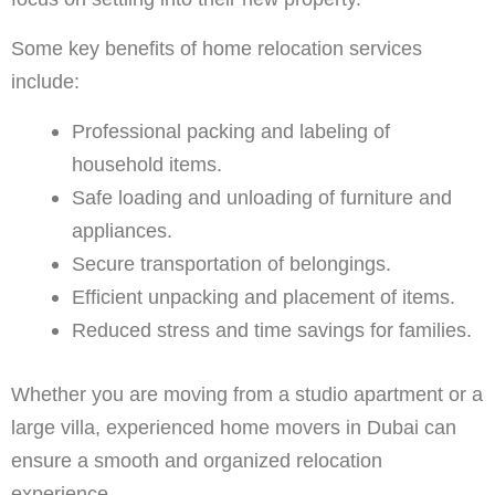
Some key benefits of home relocation services
include:
Professional packing and labeling of
household items.
Safe loading and unloading of furniture and
appliances.
Secure transportation of belongings.
Efficient unpacking and placement of items.
Reduced stress and time savings for families.
Whether you are moving from a studio apartment or a
large villa, experienced home movers in Dubai can
ensure a smooth and organized relocation
experience.