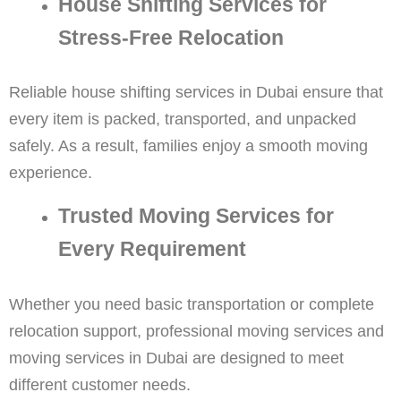
House Shifting Services for
Stress-Free Relocation
Reliable house shifting services in Dubai ensure that
every item is packed, transported, and unpacked
safely. As a result, families enjoy a smooth moving
experience.
Trusted Moving Services for
Every Requirement
Whether you need basic transportation or complete
relocation support, professional moving services and
moving services in Dubai are designed to meet
different customer needs.