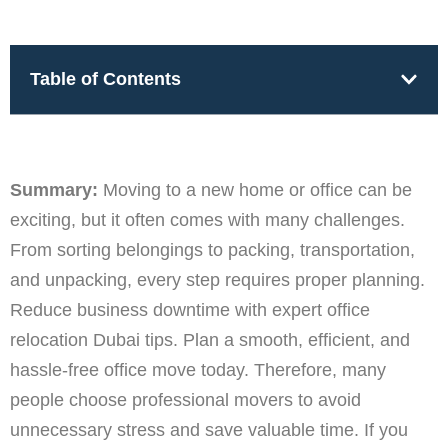
Table of Contents
Summary:
Moving to a new home or office can be
exciting, but it often comes with many challenges.
From sorting belongings to packing, transportation,
and unpacking, every step requires proper planning.
Reduce business downtime with expert office
relocation Dubai tips. Plan a smooth, efficient, and
hassle-free office move today. Therefore, many
people choose professional movers to avoid
unnecessary stress and save valuable time. If you