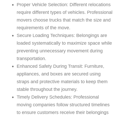
Proper Vehicle Selection: Different relocations
require different types of vehicles. Professional
movers choose trucks that match the size and
requirements of the move.
Secure Loading Techniques: Belongings are
loaded systematically to maximize space while
preventing unnecessary movement during
transportation.
Enhanced Safety During Transit: Furniture,
appliances, and boxes are secured using
straps and protective materials to keep them
stable throughout the journey.
Timely Delivery Schedules: Professional
moving companies follow structured timelines
to ensure customers receive their belongings