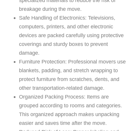
specialized materials to reduce the risk of
breakage during the move.
Safe Handling of Electronics: Televisions,
computers, printers, and other electronic
devices are packed carefully using protective
coverings and sturdy boxes to prevent
damage.
Furniture Protection: Professional movers use
blankets, padding, and stretch wrapping to
protect furniture from scratches, dents, and
other transportation-related damage.
Organized Packing Process: Items are
grouped according to rooms and categories.
This organized approach makes unpacking
easier and saves time after the move.