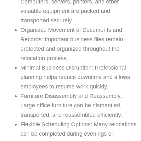
Computers, servers, printers, and other
valuable equipment are packed and
transported securely.
Organized Movement of Documents and
Records: Important business files remain
protected and organized throughout the
relocation process.
Minimal Business Disruption: Professional
planning helps reduce downtime and allows
employees to resume work quickly.
Furniture Disassembly and Reassembly:
Large office furniture can be dismantled,
transported, and reassembled efficiently.
Flexible Scheduling Options: Many relocations
can be completed during evenings or