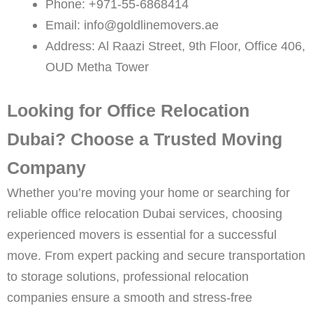
Phone: +971-55-6868414
Email: info@goldlinemovers.ae
Address: Al Raazi Street, 9th Floor, Office 406,
OUD Metha Tower
Looking for Office Relocation
Dubai? Choose a Trusted Moving
Company
Whether you’re moving your home or searching for
reliable office relocation Dubai services, choosing
experienced movers is essential for a successful
move. From expert packing and secure transportation
to storage solutions, professional relocation
companies ensure a smooth and stress-free