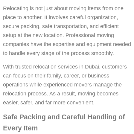
Relocating is not just about moving items from one
place to another. It involves careful organization,
secure packing, safe transportation, and efficient
setup at the new location. Professional moving
companies have the expertise and equipment needed
to handle every stage of the process smoothly.
With trusted relocation services in Dubai, customers
can focus on their family, career, or business
operations while experienced movers manage the
relocation process. As a result, moving becomes
easier, safer, and far more convenient.
Safe Packing and Careful Handling of
Every Item