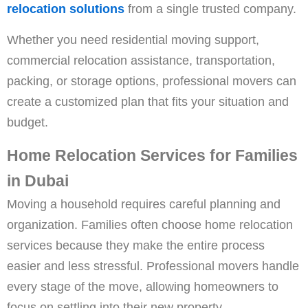
relocation solutions
from a single trusted company.
Whether you need residential moving support,
commercial relocation assistance, transportation,
packing, or storage options, professional movers can
create a customized plan that fits your situation and
budget.
Home Relocation Services for Families
in Dubai
Moving a household requires careful planning and
organization. Families often choose home relocation
services because they make the entire process
easier and less stressful. Professional movers handle
every stage of the move, allowing homeowners to
focus on settling into their new property.