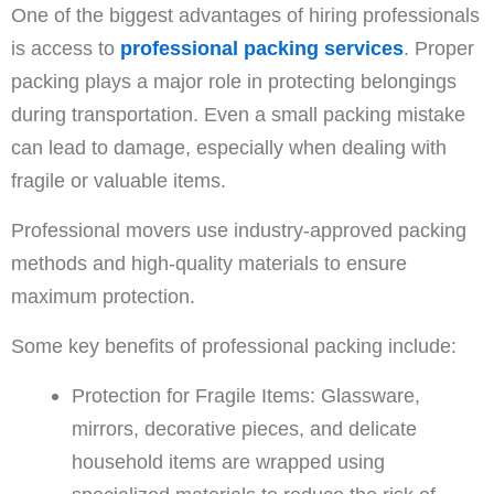
One of the biggest advantages of hiring professionals
is access to
professional packing services
. Proper
packing plays a major role in protecting belongings
during transportation. Even a small packing mistake
can lead to damage, especially when dealing with
fragile or valuable items.
Professional movers use industry-approved packing
methods and high-quality materials to ensure
maximum protection.
Some key benefits of professional packing include:
Protection for Fragile Items: Glassware,
mirrors, decorative pieces, and delicate
household items are wrapped using