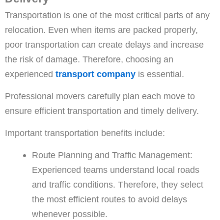
Transportation is one of the most critical parts of any
relocation. Even when items are packed properly,
poor transportation can create delays and increase
the risk of damage. Therefore, choosing an
experienced
transport company
is essential.
Professional movers carefully plan each move to
ensure efficient transportation and timely delivery.
Important transportation benefits include:
Route Planning and Traffic Management:
Experienced teams understand local roads
and traffic conditions. Therefore, they select
the most efficient routes to avoid delays
whenever possible.