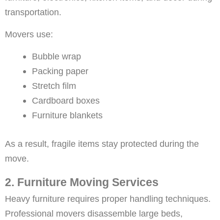
transportation.
Movers use:
Bubble wrap
Packing paper
Stretch film
Cardboard boxes
Furniture blankets
As a result, fragile items stay protected during the
move.
2. Furniture Moving Services
Heavy furniture requires proper handling techniques.
Professional movers disassemble large beds,