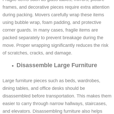
frames, and decorative pieces require extra attention
during packing. Movers carefully wrap these items
using bubble wrap, foam padding, and protective
corner guards. In many cases, fragile items are
packed separately to prevent breakage during the
move. Proper wrapping significantly reduces the risk
of scratches, cracks, and damage.
Disassemble Large Furniture
Large furniture pieces such as beds, wardrobes,
dining tables, and office desks should be
disassembled before transportation. This makes them
easier to carry through narrow hallways, staircases,
and elevators. Disassembling furniture also helps