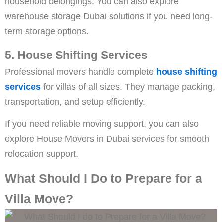
household belongings. You can also explore
warehouse storage Dubai solutions if you need long-
term storage options.
5. House Shifting Services
Professional movers handle complete
house shifting
services
for villas of all sizes. They manage packing,
transportation, and setup efficiently.
If you need reliable moving support, you can also
explore House Movers in Dubai services for smooth
relocation support.
What Should I Do to Prepare for a
Villa Move?