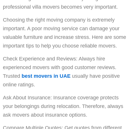
professional villa movers becomes very important.
Choosing the right moving company is extremely
important. A poor moving service can damage your
valuable furniture and increase stress. Here are some
important tips to help you choose reliable movers.
Check Experience and Reviews: Always hire
experienced movers with good customer reviews.
Trusted
best movers in UAE
usually have positive
online ratings.
Ask About Insurance: Insurance coverage protects
your belongings during relocation. Therefore, always
ask movers about insurance options.
Compare Multiple Quotes: Get quotes from different