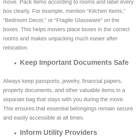
move. Pack items according to rooms and label every
box clearly. For example, mention “Kitchen Items,”
“Bedroom Decor,” or “Fragile Glassware” on the
boxes. This helps movers place boxes in the correct
rooms and makes unpacking much easier after
relocation.
Keep Important Documents Safe
Always keep passports, jewelry, financial papers,
property documents, and other valuable items in a
separate bag that stays with you during the move.
This ensures that essential belongings remain secure
and easily accessible at all times.
Inform Utility Providers