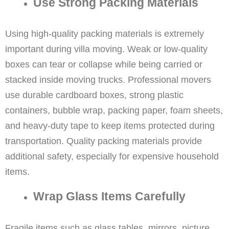
Use Strong Packing Materials
Using high-quality packing materials is extremely
important during villa moving. Weak or low-quality
boxes can tear or collapse while being carried or
stacked inside moving trucks. Professional movers
use durable cardboard boxes, strong plastic
containers, bubble wrap, packing paper, foam sheets,
and heavy-duty tape to keep items protected during
transportation. Quality packing materials provide
additional safety, especially for expensive household
items.
Wrap Glass Items Carefully
Fragile items such as glass tables, mirrors, picture