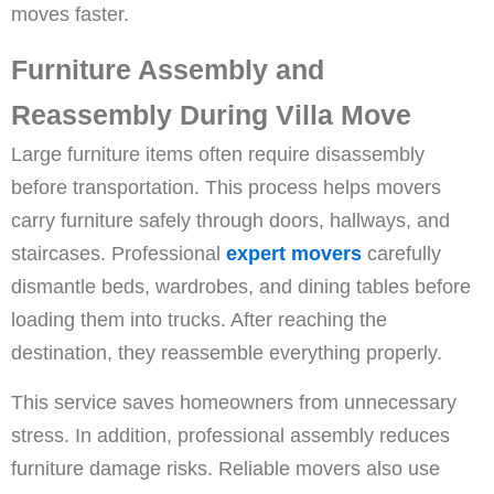
moves faster.
Furniture Assembly and
Reassembly During Villa Move
Large furniture items often require disassembly
before transportation. This process helps movers
carry furniture safely through doors, hallways, and
staircases. Professional
expert movers
carefully
dismantle beds, wardrobes, and dining tables before
loading them into trucks. After reaching the
destination, they reassemble everything properly.
This service saves homeowners from unnecessary
stress. In addition, professional assembly reduces
furniture damage risks. Reliable movers also use