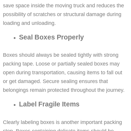
save space inside the moving truck and reduces the
possibility of scratches or structural damage during
loading and unloading.
Seal Boxes Properly
Boxes should always be sealed tightly with strong
packing tape. Loose or partially sealed boxes may
open during transportation, causing items to fall out
or get damaged. Secure sealing ensures that
belongings remain protected throughout the journey.
Label Fragile Items
Clearly labeling boxes is another important packing
step. Boxes containing delicate items should be