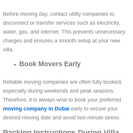
Before moving day, contact utility companies to
disconnect or transfer services such as electricity,
water, gas, and internet. This prevents unnecessary
charges and ensures a smooth setup at your new
villa.
Book Movers Early
Reliable moving companies are often fully booked,
especially during weekends and peak seasons.
Therefore, it is always wise to book your preferred
moving company in Dubai
early to secure your
desired moving date and avoid last-minute stress.
Packing Instructions During Villa