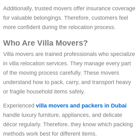
Additionally, trusted movers offer insurance coverage
for valuable belongings. Therefore, customers feel
more confident during the relocation process.
Who Are Villa Movers?
Villa movers are trained professionals who specialize
in villa relocation services. They manage every part
of the moving process carefully. These movers
understand how to pack, carry, and transport heavy
or fragile household items safely.
Experienced
villa movers and packers in Dubai
handle luxury furniture, appliances, and delicate
décor regularly. Therefore, they know which packing
methods work best for different items.