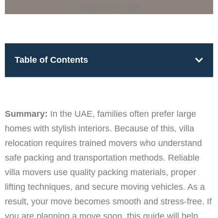
Table of Contents
Summary:
In the UAE, families often prefer large
homes with stylish interiors. Because of this, villa
relocation requires trained movers who understand
safe packing and transportation methods. Reliable
villa movers use quality packing materials, proper
lifting techniques, and secure moving vehicles. As a
result, your move becomes smooth and stress-free. If
you are planning a move soon, this guide will help