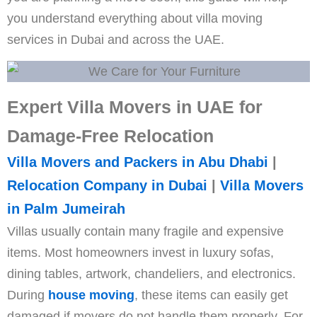
you understand everything about villa moving
services in Dubai and across the UAE.
Expert Villa Movers in UAE for
Damage-Free Relocation
Villa Movers and Packers in Abu Dhabi
|
Relocation Company in Dubai
|
Villa Movers
in Palm Jumeirah
Villas usually contain many fragile and expensive
items. Most homeowners invest in luxury sofas,
dining tables, artwork, chandeliers, and electronics.
During
house moving
, these items can easily get
damaged if movers do not handle them properly. For