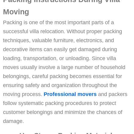
Moving
Packing is one of the most important parts of a
successful villa relocation. Without proper packing
techniques, valuable furniture, electronics, and
decorative items can easily get damaged during
loading, transportation, or unloading. Since villa
moves usually involve a large number of household
belongings, careful packing becomes essential for
ensuring safety and organization throughout the
moving process.
Professional movers
and packers
follow systematic packing procedures to protect
customer belongings and minimize the chances of
damage.