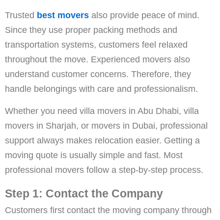
Trusted
best movers
also provide peace of mind.
Since they use proper packing methods and
transportation systems, customers feel relaxed
throughout the move. Experienced movers also
understand customer concerns. Therefore, they
handle belongings with care and professionalism.
Whether you need villa movers in Abu Dhabi, villa
movers in Sharjah, or movers in Dubai, professional
support always makes relocation easier. Getting a
moving quote is usually simple and fast. Most
professional movers follow a step-by-step process.
Step 1: Contact the Company
Customers first contact the moving company through