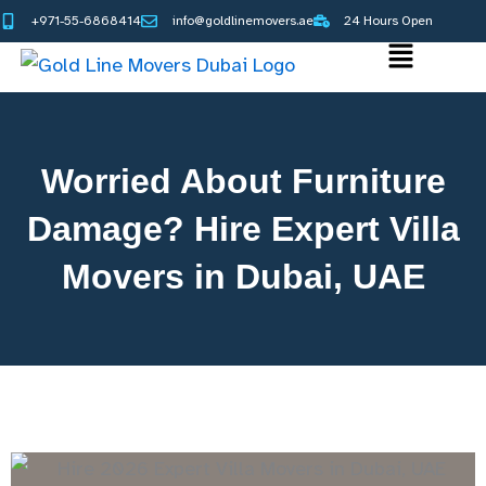
Skip
+971-55-6868414
info@goldlinemovers.ae
24 Hours Open
to
Main
content
Menu
Worried About Furniture
Damage? Hire Expert Villa
Movers in Dubai, UAE