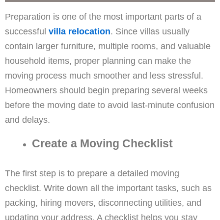
Preparation is one of the most important parts of a
successful
villa relocation
. Since villas usually
contain larger furniture, multiple rooms, and valuable
household items, proper planning can make the
moving process much smoother and less stressful.
Homeowners should begin preparing several weeks
before the moving date to avoid last-minute confusion
and delays.
Create a Moving Checklist
The first step is to prepare a detailed moving
checklist. Write down all the important tasks, such as
packing, hiring movers, disconnecting utilities, and
updating your address. A checklist helps you stay