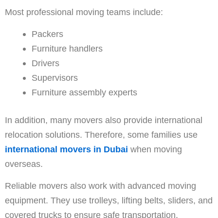
Most professional moving teams include:
Packers
Furniture handlers
Drivers
Supervisors
Furniture assembly experts
In addition, many movers also provide international
relocation solutions. Therefore, some families use
international movers in Dubai
when moving
overseas.
Reliable movers also work with advanced moving
equipment. They use trolleys, lifting belts, sliders, and
covered trucks to ensure safe transportation.