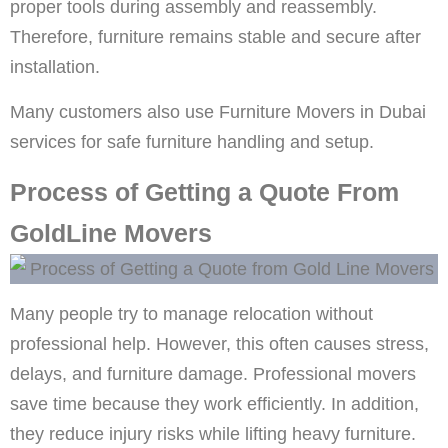
proper tools during assembly and reassembly.
Therefore, furniture remains stable and secure after
installation.
Many customers also use Furniture Movers in Dubai
services for safe furniture handling and setup.
Process of Getting a Quote From
GoldLine Movers
Many people try to manage relocation without
professional help. However, this often causes stress,
delays, and furniture damage. Professional movers
save time because they work efficiently. In addition,
they reduce injury risks while lifting heavy furniture.