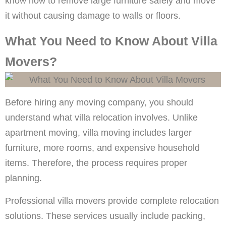
know how to remove large furniture safely and move
it without causing damage to walls or floors.
What You Need to Know About Villa
Movers?
Before hiring any moving company, you should
understand what villa relocation involves. Unlike
apartment moving, villa moving includes larger
furniture, more rooms, and expensive household
items. Therefore, the process requires proper
planning.
Professional villa movers provide complete relocation
solutions. These services usually include packing,