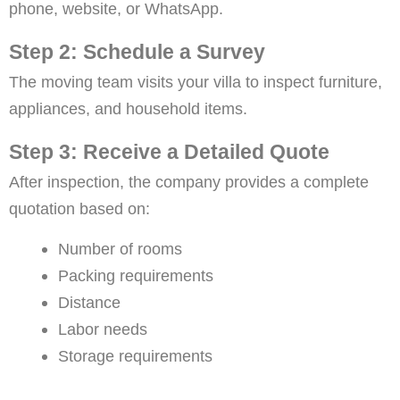
phone, website, or WhatsApp.
Step 2: Schedule a Survey
The moving team visits your villa to inspect furniture,
appliances, and household items.
Step 3: Receive a Detailed Quote
After inspection, the company provides a complete
quotation based on:
Number of rooms
Packing requirements
Distance
Labor needs
Storage requirements