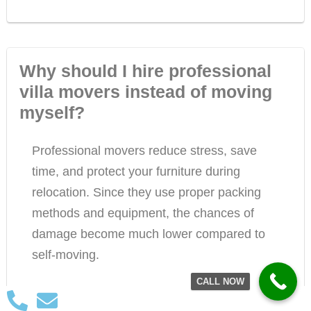
Why should I hire professional
villa movers instead of moving
myself?
Professional movers reduce stress, save
time, and protect your furniture during
relocation. Since they use proper packing
methods and equipment, the chances of
damage become much lower compared to
self-moving.
CALL NOW