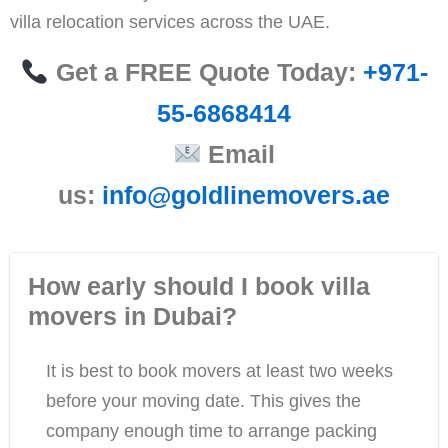
villa relocation services across the UAE.
Get a FREE Quote Today:
+971-
55-6868414
Email
us:
info@goldlinemovers.ae
How early should I book villa
movers in Dubai?
It is best to book movers at least two weeks
before your moving date. This gives the
company enough time to arrange packing