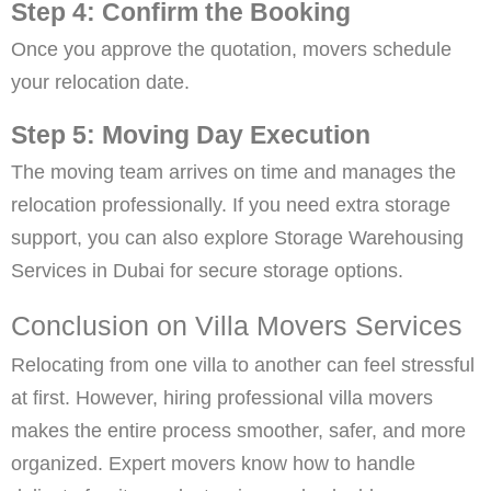
Step 4: Confirm the Booking
Once you approve the quotation, movers schedule
your relocation date.
Step 5: Moving Day Execution
The moving team arrives on time and manages the
relocation professionally. If you need extra storage
support, you can also explore Storage Warehousing
Services in Dubai for secure storage options.
Conclusion on Villa Movers Services
Relocating from one villa to another can feel stressful
at first. However, hiring professional villa movers
makes the entire process smoother, safer, and more
organized. Expert movers know how to handle