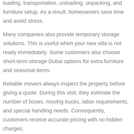
loading, transportation, unloading, unpacking, and
furniture setup. As a result, homeowners save time
and avoid stress.
Many companies also provide temporary storage
solutions. This is useful when your new villa is not
ready immediately. Some customers also choose
short-term storage Dubai options for extra furniture
and seasonal items.
Reliable movers always inspect the property before
giving a quote. During this visit, they estimate the
number of boxes, moving trucks, labor requirements,
and special handling needs. Consequently,
customers receive accurate pricing with no hidden
charges.