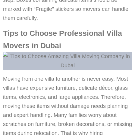
marked with “Fragile” stickers so movers can handle
them carefully.
Tips to Choose Professional Villa
Movers in Dubai
Moving from one villa to another is never easy. Most
villas have expensive furniture, delicate décor, glass
items, electronics, and large appliances. Therefore,
moving these items without damage needs planning
and expert handling. Many families worry about
scratches on furniture, broken decorations, or missing
items during relocation. That is why hiring