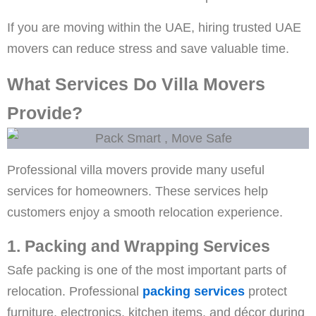
If you are moving within the UAE, hiring trusted UAE
movers can reduce stress and save valuable time.
What Services Do Villa Movers
Provide?
Professional villa movers provide many useful
services for homeowners. These services help
customers enjoy a smooth relocation experience.
1. Packing and Wrapping Services
Safe packing is one of the most important parts of
relocation. Professional
packing services
protect
furniture, electronics, kitchen items, and décor during