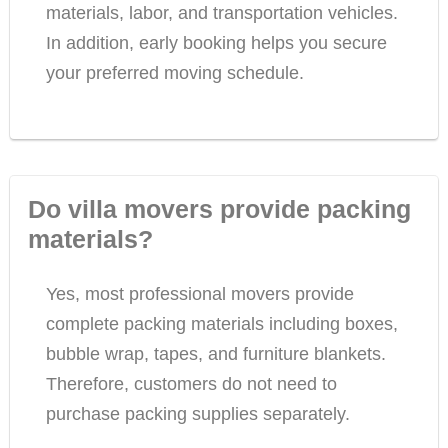
materials, labor, and transportation vehicles.
In addition, early booking helps you secure
your preferred moving schedule.
Do villa movers provide packing
materials?
Yes, most professional movers provide
complete packing materials including boxes,
bubble wrap, tapes, and furniture blankets.
Therefore, customers do not need to
purchase packing supplies separately.