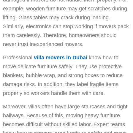
example, wooden furniture may get scratches during
lifting. Glass tables may crack during loading.
Similarly, electronics can stop working if movers pack
them carelessly. Therefore, homeowners should
never trust inexperienced movers.
Professional
villa movers in Dubai
know how to
move delicate furniture safely. They use protective
blankets, bubble wrap, and strong boxes to reduce
damage risks. In addition, they label fragile items
properly so workers handle them with care.
Moreover, villas often have large staircases and tight
hallways. Because of this, moving heavy furniture
becomes difficult without skilled labor. Expert teams