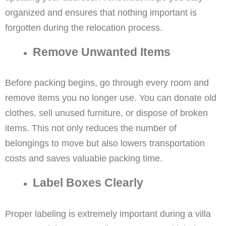
organized and ensures that nothing important is
forgotten during the relocation process.
Remove Unwanted Items
Before packing begins, go through every room and
remove items you no longer use. You can donate old
clothes, sell unused furniture, or dispose of broken
items. This not only reduces the number of
belongings to move but also lowers transportation
costs and saves valuable packing time.
Label Boxes Clearly
Proper labeling is extremely important during a villa