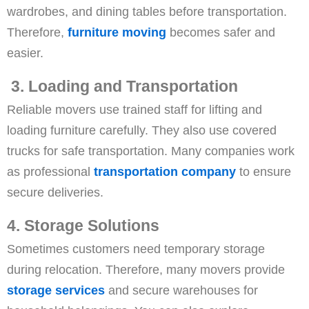
wardrobes, and dining tables before transportation.
Therefore,
furniture moving
becomes safer and
easier.
3. Loading and Transportation
Reliable movers use trained staff for lifting and
loading furniture carefully. They also use covered
trucks for safe transportation. Many companies work
as professional
transportation company
to ensure
secure deliveries.
4. Storage Solutions
Sometimes customers need temporary storage
during relocation. Therefore, many movers provide
storage services
and secure warehouses for