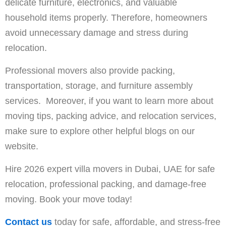
delicate furniture, electronics, and valuable
household items properly. Therefore, homeowners
avoid unnecessary damage and stress during
relocation.
Professional movers also provide packing,
transportation, storage, and furniture assembly
services. Moreover, if you want to learn more about
moving tips, packing advice, and relocation services,
make sure to explore other helpful blogs on our
website.
Hire 2026 expert villa movers in Dubai, UAE for safe
relocation, professional packing, and damage-free
moving. Book your move today!
Contact us
today for safe, affordable, and stress-free