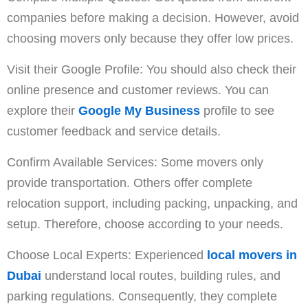
companies before making a decision. However, avoid
choosing movers only because they offer low prices.
Visit their Google Profile: You should also check their
online presence and customer reviews. You can
explore their
Google My Business
profile to see
customer feedback and service details.
Confirm Available Services: Some movers only
provide transportation. Others offer complete
relocation support, including packing, unpacking, and
setup. Therefore, choose according to your needs.
Choose Local Experts: Experienced
local movers in
Dubai
understand local routes, building rules, and
parking regulations. Consequently, they complete