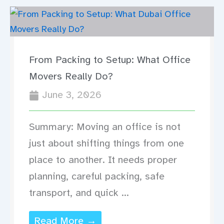
From Packing to Setup: What Office
Movers Really Do?
June 3, 2026
Summary: Moving an office is not
just about shifting things from one
place to another. It needs proper
planning, careful packing, safe
transport, and quick ...
Read More →