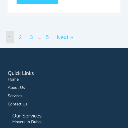
1
2
3
5
Next »
…
Quick Links
Home
About Us
Services
Contact Us
Our Services
Movers In Dubai