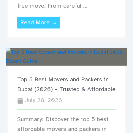
free move. From careful ...
Read More →
Top 5 Best Movers and Packers in
Dubai (2026) – Trusted & Affordable
July 28, 2026
Summary: Discover the top 5 best
affordable movers and packers in