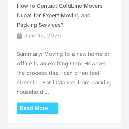
How to Contact GoldLine Movers
Dubai for Expert Moving and
Packing Services?
June 12, 2026
Summary: Moving to a new home or
office is an exciting step. However,
the process itself can often feel
stressful. For instance, from packing
household ...
Read More →