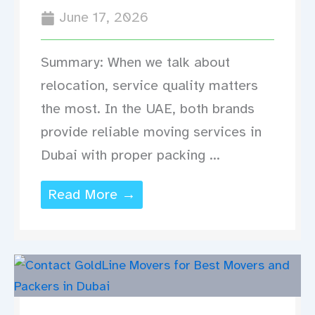
June 17, 2026
Summary: When we talk about
relocation, service quality matters
the most. In the UAE, both brands
provide reliable moving services in
Dubai with proper packing ...
Read More →