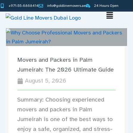
Skip
+971-55-6868414
info@goldlinemovers.ae
24 Hours Open
to
Main
content
Menu
Movers and Packers in Palm
Jumeirah: The 2026 Ultimate Guide
August 5, 2026
Summary: Choosing experienced
movers and packers in Palm
Jumeirah is one of the best ways to
enjoy a safe, organized, and stress-