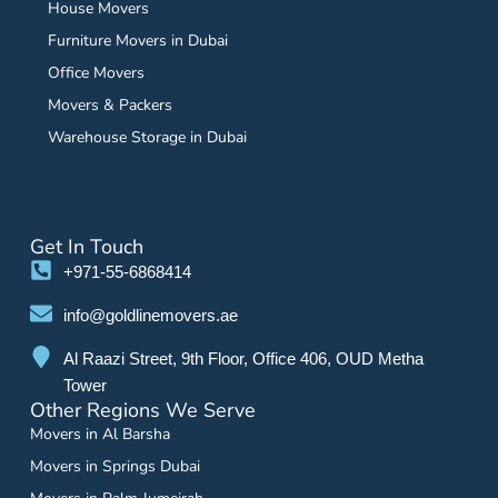
House Movers
Furniture Movers in Dubai
Office Movers
Movers & Packers
Warehouse Storage in Dubai
Get In Touch
+971-55-6868414
info@goldlinemovers.ae
Al Raazi Street, 9th Floor, Office 406, OUD Metha
Tower
Other Regions We Serve
Movers in Al Barsha
Movers in Springs Dubai