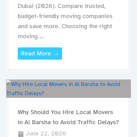
Dubai (2026). Compare trusted,
budget-friendly moving companies
and save more. Choosing the right
moving ...
Read More →
Why Should You Hire Local Movers
in Al Barsha to Avoid Traffic Delays?
June 22, 2026