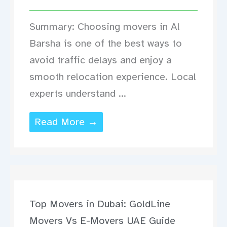
Summary: Choosing movers in Al
Barsha is one of the best ways to
avoid traffic delays and enjoy a
smooth relocation experience. Local
experts understand ...
Read More →
Top Movers in Dubai: GoldLine
Movers Vs E-Movers UAE Guide