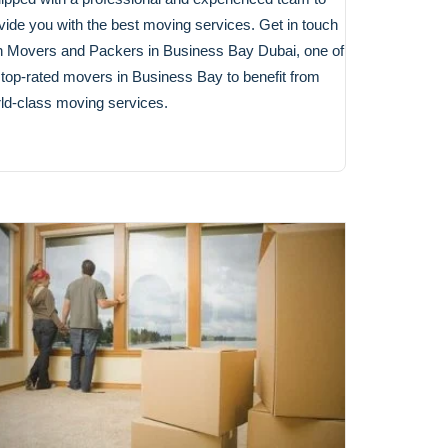
vide you with the best moving services. Get in touch
h Movers and Packers in Business Bay Dubai, one of
 top-rated movers in Business Bay to benefit from
ld-class moving services.