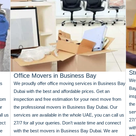
St
Office Movers in Business Bay
We 
ss
We proudly offer office moving services in Business Bay
Bay
Dubai with the best and affordable prices. Get an
ins
from
inspection and free estimation for your next move from
the
ur
the professional movers in Business Bay Dubai. Our
ser
ll us
services are available in the whole UAE, you can call us
27/
ect
27/7 for all your queries. Don’t waste time and connect
wit
re
with the best movers in Business Bay Dubai. We are
equ