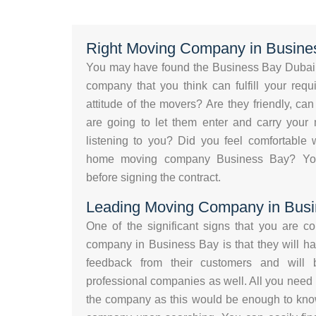
Right Moving Company in Busine
You may have found the Business Bay Dubai 
company that you think can fulfill your req
attitude of the movers? Are they friendly, c
are going to let them enter and carry your 
listening to you? Did you feel comfortable w
home moving company Business Bay? Your 
before signing the contract.
Leading Moving Company in Bus
One of the significant signs that you are c
company in Business Bay is that they will ha
feedback from their customers and will
professional companies as well. All you need 
the company as this would be enough to know