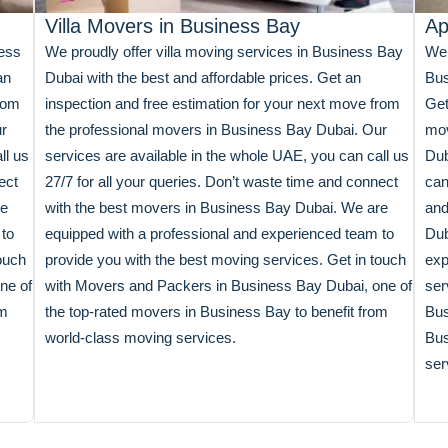
Villa Movers in Business Bay
Ap
ness
We proudly offer villa moving services in Business Bay
We 
an
Dubai with the best and affordable prices. Get an
Bus
from
inspection and free estimation for your next move from
Get
ur
the professional movers in Business Bay Dubai. Our
mov
ll us
services are available in the whole UAE, you can call us
Dub
ect
27/7 for all your queries. Don’t waste time and connect
can
re
with the best movers in Business Bay Dubai. We are
and
 to
equipped with a professional and experienced team to
Dub
ouch
provide you with the best moving services. Get in touch
exp
ne of
with Movers and Packers in Business Bay Dubai, one of
ser
om
the top-rated movers in Business Bay to benefit from
Bus
world-class moving services.
Bus
ser