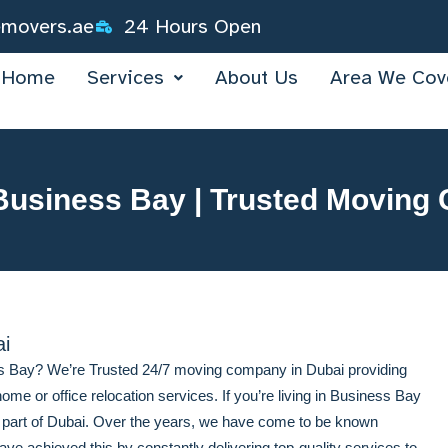
emovers.ae
24 Hours Open
Home
Services
About Us
Area We Cov
Business Bay | Trusted Moving
ai
ss Bay? We’re Trusted 24/7 moving company in Dubai providing
ome or office relocation services. I
f you’re living in Business Bay
w part of Dubai. Over the years, we have come to be known
e achieved this by constantly delivering top-quality services to