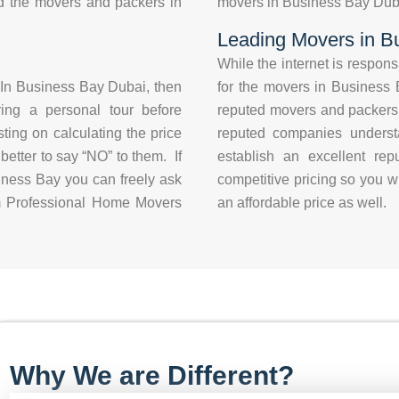
d the movers and packers in
movers in Business Bay Dubai
Leading Movers in B
While the internet is respon
In Business Bay Dubai, then
for the movers in Business B
ring a personal tour before
reputed movers and packers
ting on calculating the price
reputed companies understa
 better to say “NO” to them. If
establish an excellent re
ness Bay you can freely ask
competitive pricing so you wi
rom Professional Home Movers
an affordable price as well.
Why We are Different?