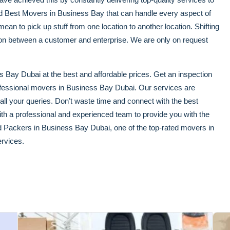
ced Best Movers in Business Bay that can handle every aspect of
an to pick up stuff from one location to another location. Shifting
tion between a customer and enterprise. We are only on request
 Bay Dubai at the best and affordable prices. Get an inspection
ofessional movers in Business Bay Dubai. Our services are
 all your queries. Don’t waste time and connect with the best
h a professional and experienced team to provide you with the
d Packers in Business Bay Dubai, one of the top-rated movers in
rvices.