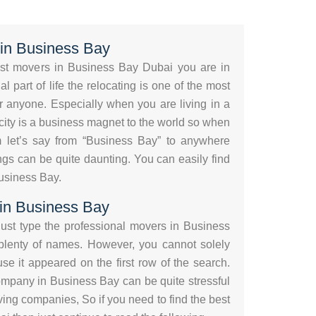
in Business Bay
best movers in Business Bay Dubai you are in
l part of life the relocating is one of the most
r anyone. Especially when you are living in a
l city is a business magnet to the world so when
 let’s say from “Business Bay” to anywhere
gs can be quite daunting. You can easily find
usiness Bay.
 in Business Bay
ust type the professional movers in Business
 plenty of names. However, you cannot solely
e it appeared on the first row of the search.
mpany in Business Bay can be quite stressful
ng companies, So if you need to find the best