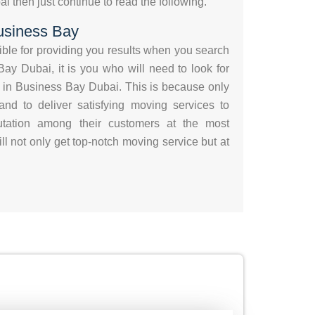
 then just continue to read the following.
usiness Bay
sible for providing you results when you search
ay Dubai, it is you who will need to look for
 in Business Bay Dubai. This is because only
nd to deliver satisfying moving services to
putation among their customers at the most
ll not only get top-notch moving service but at