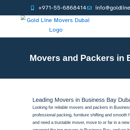
Skip
+971-55-6868414
info@goldlin
to
content
Movers and Packers in 
Leading Movers in Business Bay Dub
Looking for reliable movers and packers in Busine
professional packing, furniture shifting and smooth h
and need a trustable mover, move to or far in a ne
amongst the top movers in Business Bay, and we hav