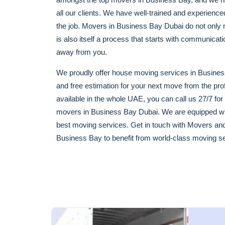
all our clients. We have well-trained and experien
the job. Movers in Business Bay Dubai do not only me
is also itself a process that starts with communica
away from you.
We proudly offer house moving services in Business
and free estimation for your next move from the pr
available in the whole UAE, you can call us 27/7 for
movers in Business Bay Dubai. We are equipped wit
best moving services. Get in touch with Movers an
Business Bay to benefit from world-class moving se