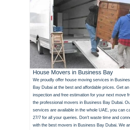
House Movers in Business Bay
We proudly offer house moving services in Busine
Bay Dubai at the best and affordable prices. Get an
inspection and free estimation for your next move 
the professional movers in Business Bay Dubai. O
services are available in the whole UAE, you can ca
27/7 for all your queries. Don’t waste time and conn
with the best movers in Business Bay Dubai. We a