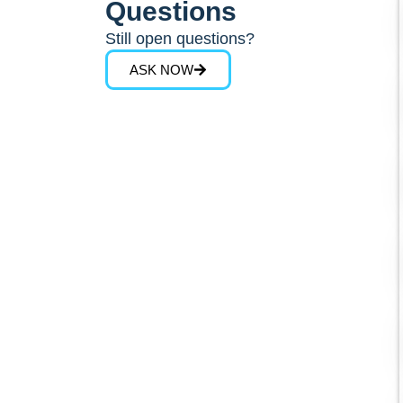
Questions
Still open questions?
ASK NOW