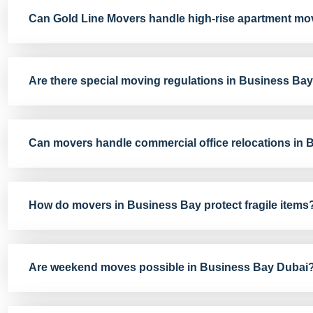
Can Gold Line Movers handle high-rise apartment mo
Are there special moving regulations in Business Ba
Can movers handle commercial office relocations in
How do movers in Business Bay protect fragile items
Are weekend moves possible in Business Bay Dubai