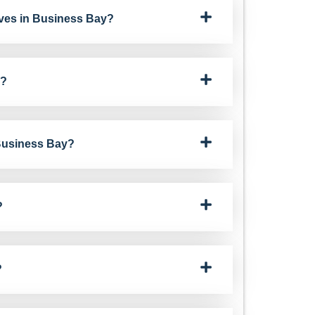
ves in Business Bay?
y?
 Business Bay?
?
?