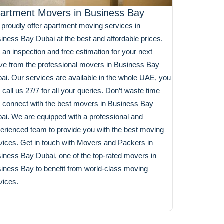
artment Movers in Business Bay
proudly offer apartment moving services in
iness Bay Dubai at the best and affordable prices.
 an inspection and free estimation for your next
e from the professional movers in Business Bay
ai. Our services are available in the whole UAE, you
 call us 27/7 for all your queries. Don’t waste time
 connect with the best movers in Business Bay
ai. We are equipped with a professional and
erienced team to provide you with the best moving
vices. Get in touch with Movers and Packers in
iness Bay Dubai, one of the top-rated movers in
iness Bay to benefit from world-class moving
vices.