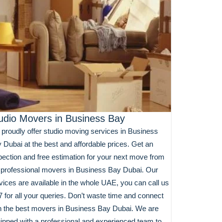
udio Movers in Business Bay
proudly offer studio moving services in Business
 Dubai at the best and affordable prices. Get an
pection and free estimation for your next move from
 professional movers in Business Bay Dubai. Our
vices are available in the whole UAE, you can call us
7 for all your queries. Don’t waste time and connect
h the best movers in Business Bay Dubai. We are
ipped with a professional and experienced team to