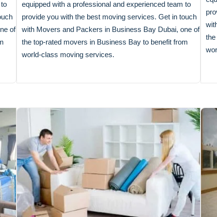
 to
equipped with a professional and experienced team to
pro
ouch
provide you with the best moving services. Get in touch
wit
ne of
with Movers and Packers in Business Bay Dubai, one of
the
om
the top-rated movers in Business Bay to benefit from
wor
world-class moving services.