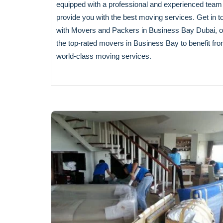
equipped with a professional and experienced team
provide you with the best moving services. Get in t
with Movers and Packers in Business Bay Dubai, o
the top-rated movers in Business Bay to benefit fr
world-class moving services.