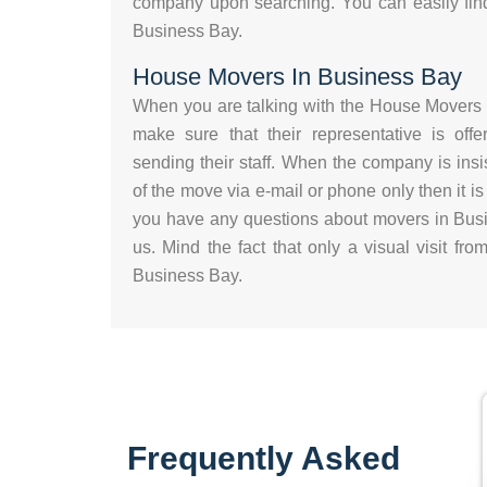
company upon searching. You can easily fin
Business Bay.
House Movers In Business Bay
When you are talking with the House Movers 
make sure that their representative is offe
sending their staff. When the company is insis
of the move via e-mail or phone only then it is
you have any questions about movers in Busi
us. Mind the fact that only a visual visit f
Business Bay.
Frequently Asked