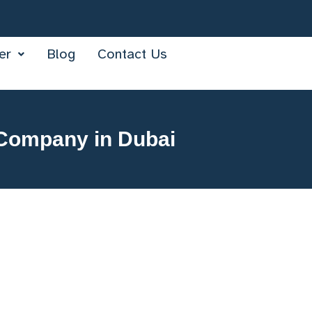
er
Blog
Contact Us
 Company in Dubai