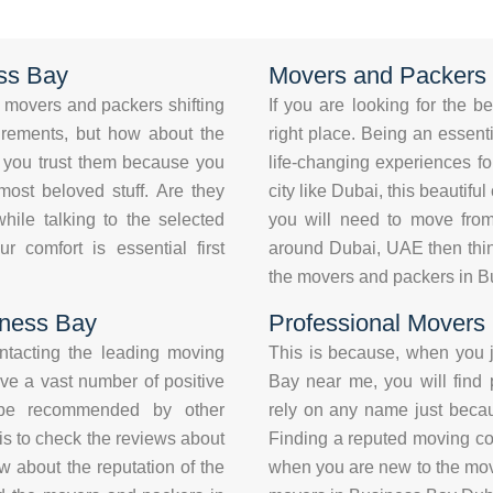
ss Bay
Movers and Packers 
movers and packers shifting
If you are looking for the 
uirements, but how about the
right place. Being an essentia
an you trust them because you
life-changing experiences fo
most beloved stuff. Are they
city like Dubai, this beautifu
hile talking to the selected
you will need to move from
comfort is essential first
around Dubai, UAE then thin
the movers and packers in B
iness Bay
Professional Movers
ontacting the leading moving
This is because, when you j
ve a vast number of positive
Bay near me, you will find
 be recommended by other
rely on any name just becaus
is to check the reviews about
Finding a reputed moving co
 about the reputation of the
when you are new to the movi