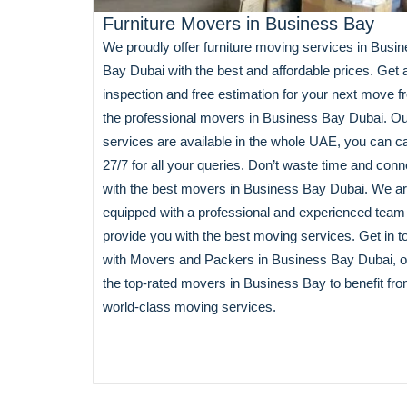
Furniture Movers in Business Bay
We proudly offer furniture moving services in Busi
Bay Dubai with the best and affordable prices. Get 
inspection and free estimation for your next move 
the professional movers in Business Bay Dubai. O
services are available in the whole UAE, you can ca
27/7 for all your queries. Don’t waste time and conn
with the best movers in Business Bay Dubai. We a
equipped with a professional and experienced team
provide you with the best moving services. Get in t
with Movers and Packers in Business Bay Dubai, o
the top-rated movers in Business Bay to benefit fr
world-class moving services.