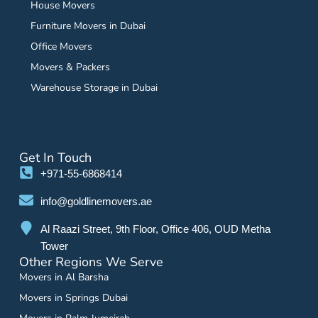
House Movers
Furniture Movers in Dubai
Office Movers
Movers & Packers
Warehouse Storage in Dubai
Get In Touch
+971-55-6868414
info@goldlinemovers.ae
Al Raazi Street, 9th Floor, Office 406, OUD Metha
Tower
Other Regions We Serve
Movers in Al Barsha
Movers in Springs Dubai