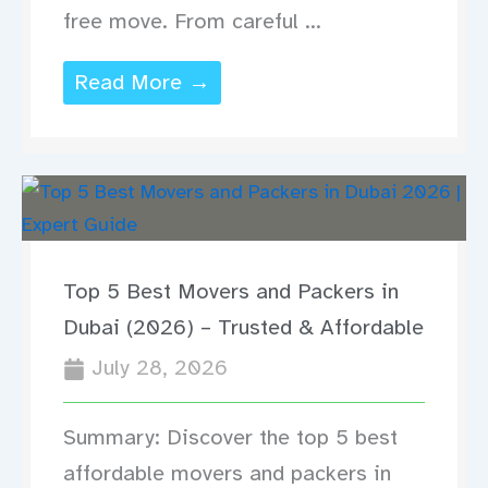
free move. From careful ...
Read More →
Top 5 Best Movers and Packers in
Dubai (2026) – Trusted & Affordable
July 28, 2026
Summary: Discover the top 5 best
affordable movers and packers in