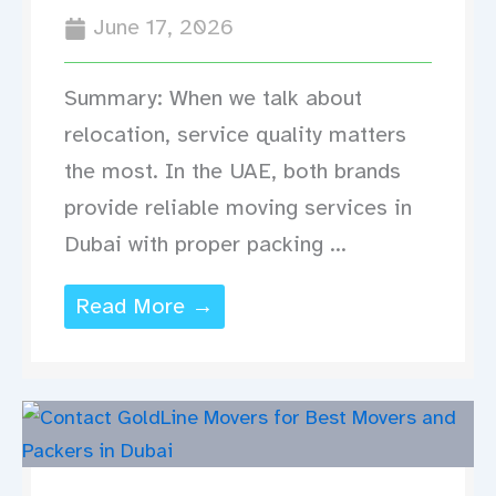
June 17, 2026
Summary: When we talk about
relocation, service quality matters
the most. In the UAE, both brands
provide reliable moving services in
Dubai with proper packing ...
Read More →