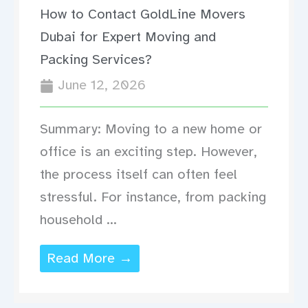
How to Contact GoldLine Movers
Dubai for Expert Moving and
Packing Services?
June 12, 2026
Summary: Moving to a new home or
office is an exciting step. However,
the process itself can often feel
stressful. For instance, from packing
household ...
Read More →