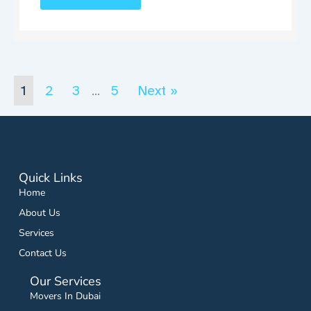
1
2
3
5
Next »
…
Quick Links
Home
About Us
Services
Contact Us
Our Services
Movers In Dubai