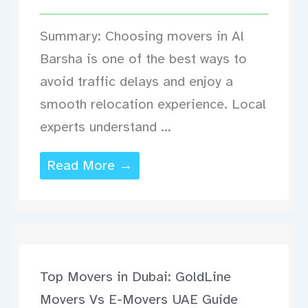
Summary: Choosing movers in Al
Barsha is one of the best ways to
avoid traffic delays and enjoy a
smooth relocation experience. Local
experts understand ...
Read More →
Top Movers in Dubai: GoldLine
Movers Vs E-Movers UAE Guide