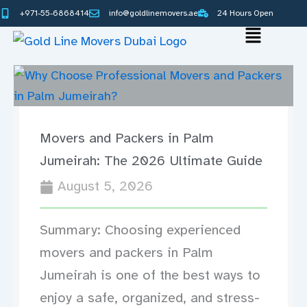
Skip
+971-55-6868414
info@goldlinemovers.ae
24 Hours Open
to
Main
content
Menu
Movers and Packers in Palm
Jumeirah: The 2026 Ultimate Guide
August 5, 2026
Summary: Choosing experienced
movers and packers in Palm
Jumeirah is one of the best ways to
enjoy a safe, organized, and stress-