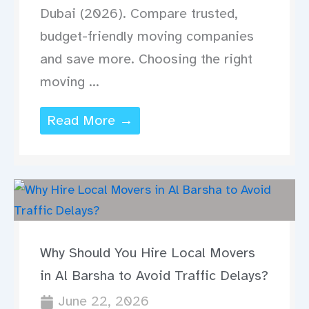
Dubai (2026). Compare trusted,
budget-friendly moving companies
and save more. Choosing the right
moving ...
Read More →
Why Should You Hire Local Movers
in Al Barsha to Avoid Traffic Delays?
June 22, 2026