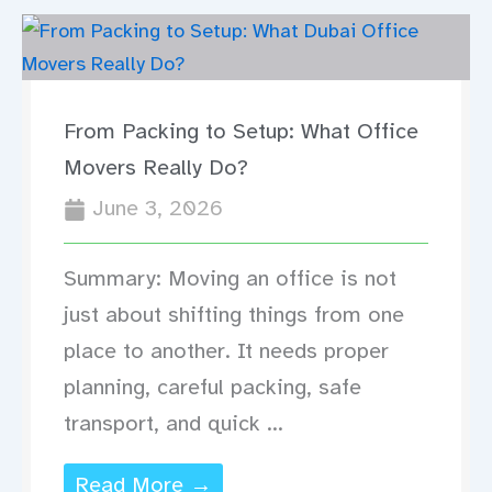
From Packing to Setup: What Office
Movers Really Do?
June 3, 2026
Summary: Moving an office is not
just about shifting things from one
place to another. It needs proper
planning, careful packing, safe
transport, and quick ...
Read More →