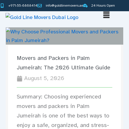
Skip
+971-55-6868414
info@goldlinemovers.ae
24 Hours Open
to
Main
content
Menu
Movers and Packers in Palm
Jumeirah: The 2026 Ultimate Guide
August 5, 2026
Summary: Choosing experienced
movers and packers in Palm
Jumeirah is one of the best ways to
enjoy a safe, organized, and stress-