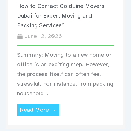
How to Contact GoldLine Movers
Dubai for Expert Moving and
Packing Services?
June 12, 2026
Summary: Moving to a new home or
office is an exciting step. However,
the process itself can often feel
stressful. For instance, from packing
household ...
Read More →