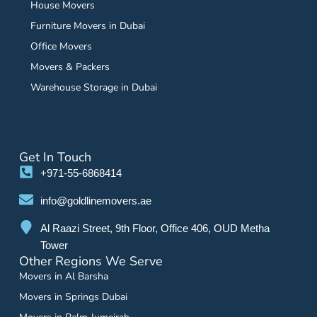
House Movers
Furniture Movers in Dubai
Office Movers
Movers & Packers
Warehouse Storage in Dubai
Get In Touch
+971-55-6868414
info@goldlinemovers.ae
Al Raazi Street, 9th Floor, Office 406, OUD Metha
Tower
Other Regions We Serve
Movers in Al Barsha
Movers in Springs Dubai