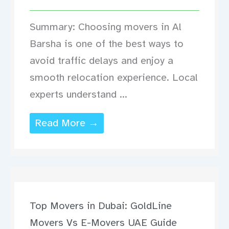
Summary: Choosing movers in Al
Barsha is one of the best ways to
avoid traffic delays and enjoy a
smooth relocation experience. Local
experts understand ...
Read More →
Top Movers in Dubai: GoldLine
Movers Vs E-Movers UAE Guide