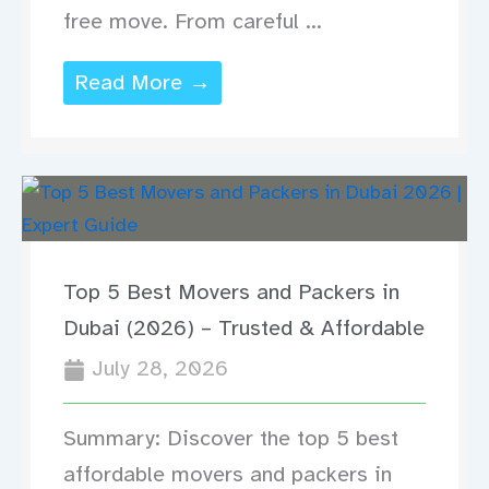
free move. From careful ...
Read More →
Top 5 Best Movers and Packers in
Dubai (2026) – Trusted & Affordable
July 28, 2026
Summary: Discover the top 5 best
affordable movers and packers in