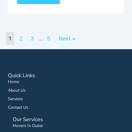
1
2
3
5
Next »
…
Quick Links
Home
About Us
Services
Contact Us
Our Services
Movers In Dubai