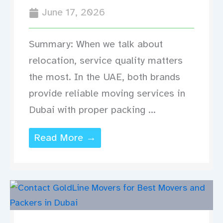
June 17, 2026
Summary: When we talk about
relocation, service quality matters
the most. In the UAE, both brands
provide reliable moving services in
Dubai with proper packing ...
Read More →