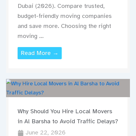
Dubai (2026). Compare trusted,
budget-friendly moving companies
and save more. Choosing the right
moving ...
Read More →
Why Should You Hire Local Movers
in Al Barsha to Avoid Traffic Delays?
June 22, 2026