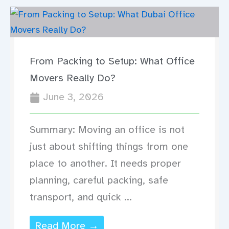
From Packing to Setup: What Office
Movers Really Do?
June 3, 2026
Summary: Moving an office is not
just about shifting things from one
place to another. It needs proper
planning, careful packing, safe
transport, and quick ...
Read More →