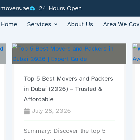
emovers.ae
24 Hours Open
Home
Services
About Us
Area We Cov
Top 5 Best Movers and Packers
in Dubai (2026) – Trusted &
Affordable
July 28, 2026
Summary: Discover the top 5