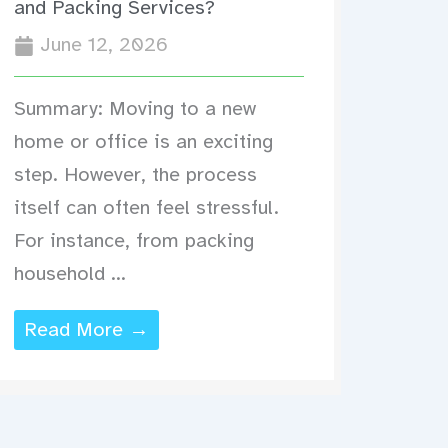
and Packing Services?
June 12, 2026
Summary: Moving to a new
home or office is an exciting
step. However, the process
itself can often feel stressful.
For instance, from packing
household ...
Read More →