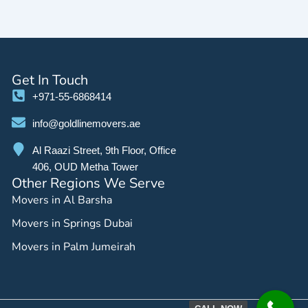
Get In Touch
+971-55-6868414
info@goldlinemovers.ae
Al Raazi Street, 9th Floor, Office
406, OUD Metha Tower
Other Regions We Serve
Movers in Al Barsha
Movers in Springs Dubai
Movers in Palm Jumeirah