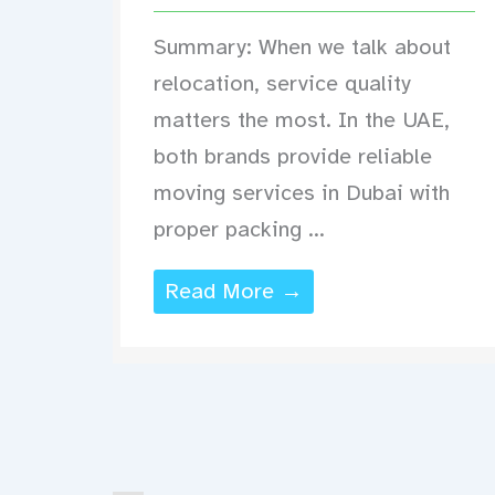
Summary: When we talk about
relocation, service quality
matters the most. In the UAE,
both brands provide reliable
moving services in Dubai with
proper packing ...
Read More →