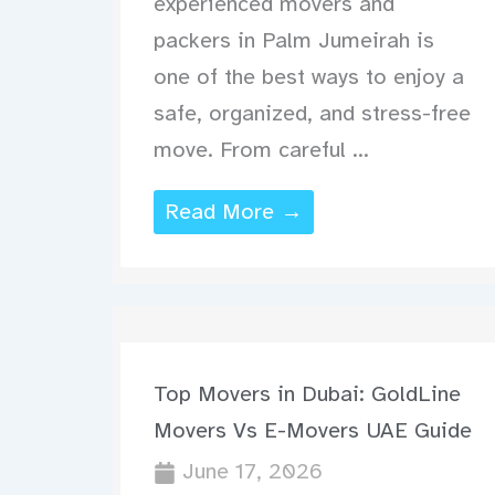
experienced movers and
packers in Palm Jumeirah is
one of the best ways to enjoy a
safe, organized, and stress-free
move. From careful ...
Read More →
Top Movers in Dubai: GoldLine
Movers Vs E-Movers UAE Guide
June 17, 2026