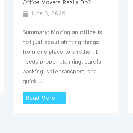
Office Movers Really Do?
June 3, 2026
Summary: Moving an office is
not just about shifting things
from one place to another. It
needs proper planning, careful
packing, safe transport, and
quick ...
Read More →