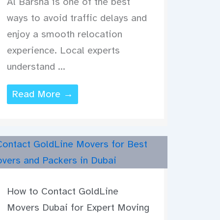
Al Barsha is one of the best
ways to avoid traffic delays and
enjoy a smooth relocation
experience. Local experts
understand ...
Read More →
How to Contact GoldLine
Movers Dubai for Expert Moving