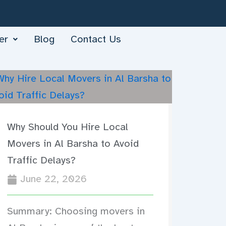
er
Blog
Contact Us
Why Should You Hire Local
Movers in Al Barsha to Avoid
Traffic Delays?
June 22, 2026
Summary: Choosing movers in