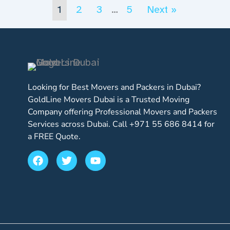
1
2
3
…
5
Next »
Looking for Best Movers and Packers in Dubai?
GoldLine Movers Dubai is a Trusted Moving
Company offering Professional Movers and Packers
Services across Dubai. Call +971 55 686 8414 for
a FREE Quote.
F
T
Y
a
w
o
c
i
u
e
t
t
b
t
u
o
e
b
o
r
e
k