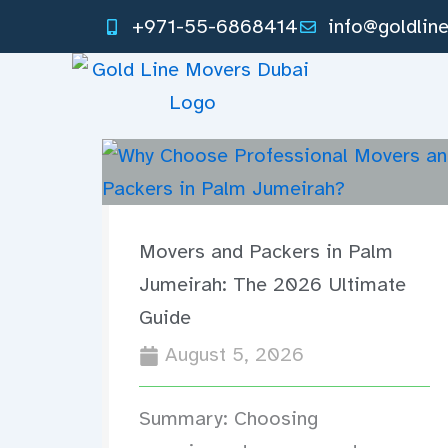
Skip
+971-55-6868414
info@goldlin
to
content
Movers and Packers in Palm
Jumeirah: The 2026 Ultimate
Guide
August 5, 2026
Summary: Choosing