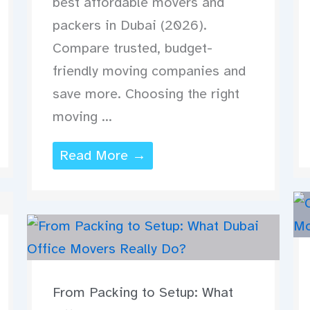
best affordable movers and
packers in Dubai (2026).
Compare trusted, budget-
friendly moving companies and
save more. Choosing the right
moving ...
Read More →
From Packing to Setup: What