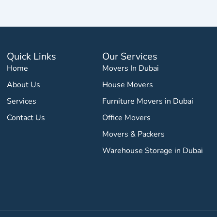
Quick Links
Our Services
Home
Movers In Dubai
About Us
House Movers
Services
Furniture Movers in Dubai
Contact Us
Office Movers
Movers & Packers
Warehouse Storage in Dubai