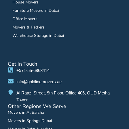
House Movers
Furniture Movers in Dubai
Office Movers
Movers & Packers
Warehouse Storage in Dubai
Get In Touch
+971-55-6868414
info@goldlinemovers.ae
Al Raazi Street, 9th Floor, Office 406, OUD Metha
Tower
Other Regions We Serve
Movers in Al Barsha
Movers in Springs Dubai