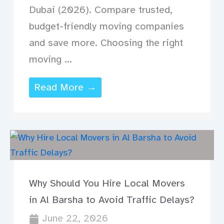
Dubai (2026). Compare trusted,
budget-friendly moving companies
and save more. Choosing the right
moving ...
Read More →
Why Should You Hire Local Movers
in Al Barsha to Avoid Traffic Delays?
June 22, 2026