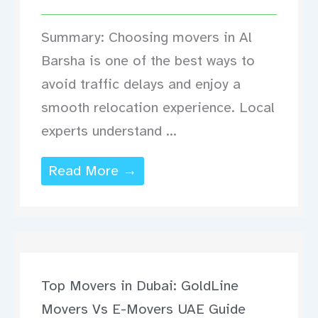
Summary: Choosing movers in Al
Barsha is one of the best ways to
avoid traffic delays and enjoy a
smooth relocation experience. Local
experts understand ...
Read More →
Top Movers in Dubai: GoldLine
Movers Vs E-Movers UAE Guide