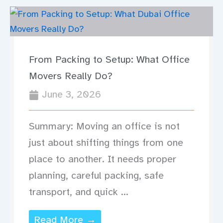
From Packing to Setup: What Office
Movers Really Do?
June 3, 2026
Summary: Moving an office is not
just about shifting things from one
place to another. It needs proper
planning, careful packing, safe
transport, and quick ...
Read More →