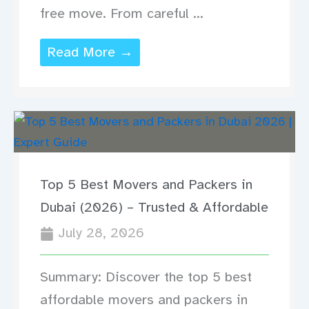
free move. From careful ...
Read More →
Top 5 Best Movers and Packers in
Dubai (2026) – Trusted & Affordable
July 28, 2026
Summary: Discover the top 5 best
affordable movers and packers in