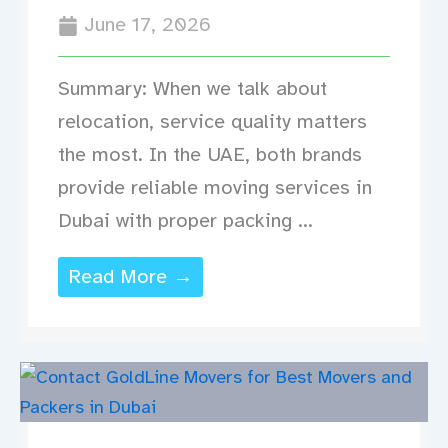
June 17, 2026
Summary: When we talk about
relocation, service quality matters
the most. In the UAE, both brands
provide reliable moving services in
Dubai with proper packing ...
Read More →