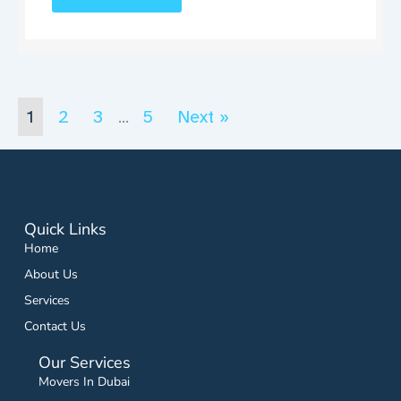
1
2
3
5
Next »
…
Quick Links
Home
About Us
Services
Contact Us
Our Services
Movers In Dubai