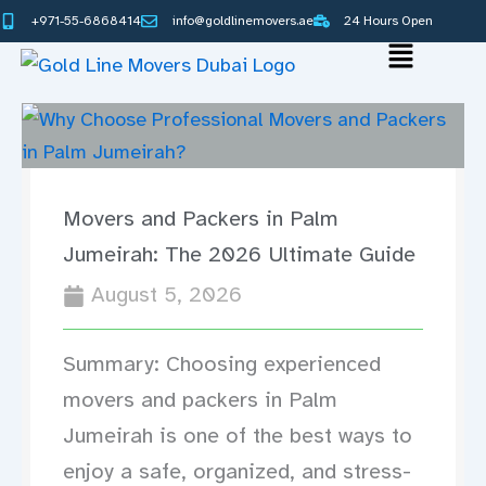
Skip
+971-55-6868414
info@goldlinemovers.ae
24 Hours Open
to
Main
content
Menu
Movers and Packers in Palm
Jumeirah: The 2026 Ultimate Guide
August 5, 2026
Summary: Choosing experienced
movers and packers in Palm
Jumeirah is one of the best ways to
enjoy a safe, organized, and stress-