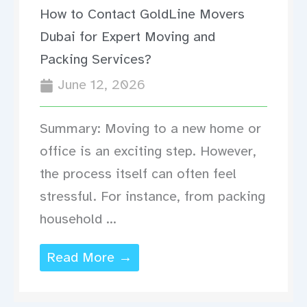
How to Contact GoldLine Movers
Dubai for Expert Moving and
Packing Services?
June 12, 2026
Summary: Moving to a new home or
office is an exciting step. However,
the process itself can often feel
stressful. For instance, from packing
household ...
Read More →