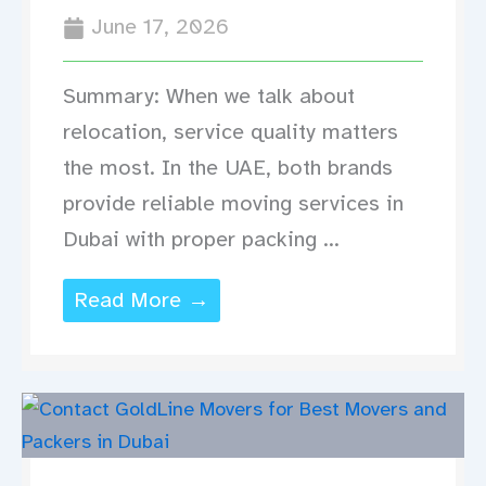
June 17, 2026
Summary: When we talk about
relocation, service quality matters
the most. In the UAE, both brands
provide reliable moving services in
Dubai with proper packing ...
Read More →