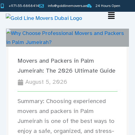
Skip
+971-55-6868414
info@goldlinemovers.ae
24 Hours Open
to
Main
content
Menu
Movers and Packers in Palm
Jumeirah: The 2026 Ultimate Guide
August 5, 2026
Summary: Choosing experienced
movers and packers in Palm
Jumeirah is one of the best ways to
enjoy a safe, organized, and stress-