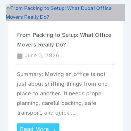
From Packing to Setup: What Office
Movers Really Do?
June 3, 2026
Summary: Moving an office is not
just about shifting things from one
place to another. It needs proper
planning, careful packing, safe
transport, and quick ...
Read More →