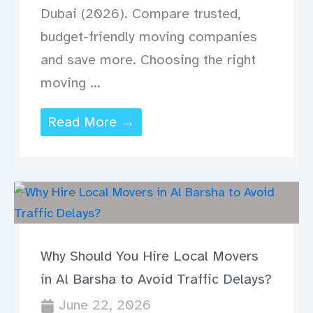
Dubai (2026). Compare trusted,
budget-friendly moving companies
and save more. Choosing the right
moving ...
Read More →
Why Should You Hire Local Movers
in Al Barsha to Avoid Traffic Delays?
June 22, 2026