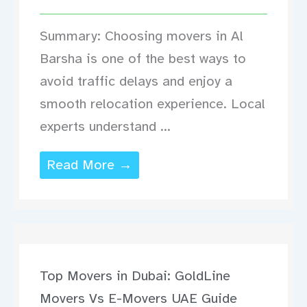
Summary: Choosing movers in Al
Barsha is one of the best ways to
avoid traffic delays and enjoy a
smooth relocation experience. Local
experts understand ...
Read More →
Top Movers in Dubai: GoldLine
Movers Vs E-Movers UAE Guide