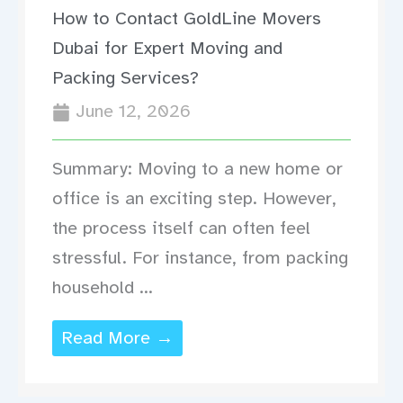
How to Contact GoldLine Movers
Dubai for Expert Moving and
Packing Services?
June 12, 2026
Summary: Moving to a new home or
office is an exciting step. However,
the process itself can often feel
stressful. For instance, from packing
household ...
Read More →