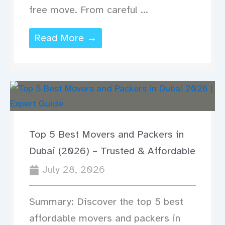
free move. From careful ...
Read More →
Top 5 Best Movers and Packers in
Dubai (2026) – Trusted & Affordable
July 28, 2026
Summary: Discover the top 5 best
affordable movers and packers in