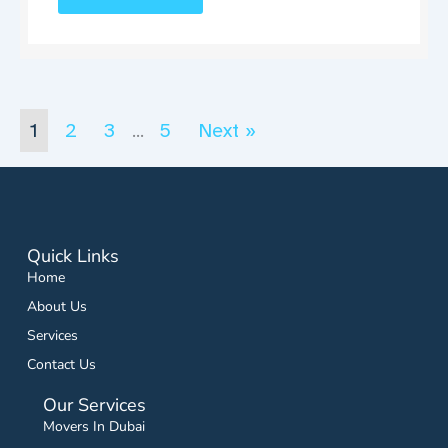
1
2
3
5
Next »
…
Quick Links
Home
About Us
Services
Contact Us
Our Services
Movers In Dubai