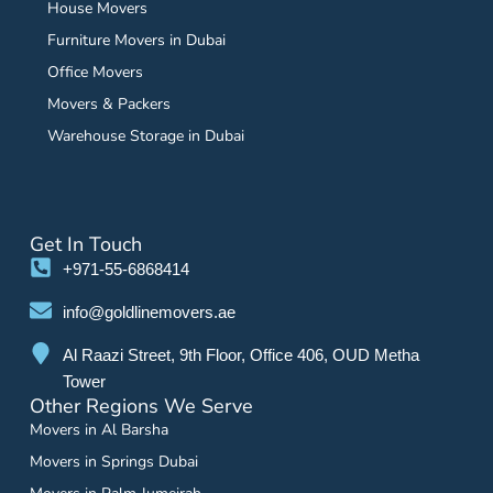
House Movers
Furniture Movers in Dubai
Office Movers
Movers & Packers
Warehouse Storage in Dubai
Get In Touch
+971-55-6868414
info@goldlinemovers.ae
Al Raazi Street, 9th Floor, Office 406, OUD Metha
Tower
Other Regions We Serve
Movers in Al Barsha
Movers in Springs Dubai