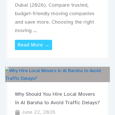
Dubai (2026). Compare trusted,
budget-friendly moving companies
and save more. Choosing the right
moving ...
Read More →
Why Should You Hire Local Movers
in Al Barsha to Avoid Traffic Delays?
June 22, 2026