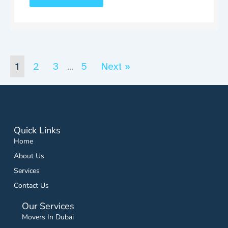
1
2
3
5
Next »
…
Quick Links
Home
About Us
Services
Contact Us
Our Services
Movers In Dubai