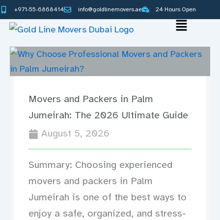
Skip
+971-55-6868414
info@goldlinemovers.ae
24 Hours Open
to
Main
content
Menu
Movers and Packers in Palm
Jumeirah: The 2026 Ultimate Guide
August 5, 2026
Summary: Choosing experienced
movers and packers in Palm
Jumeirah is one of the best ways to
enjoy a safe, organized, and stress-