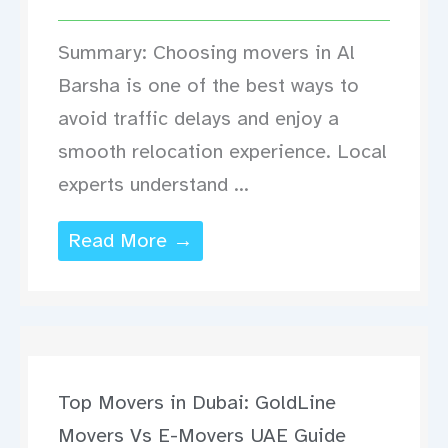
Summary: Choosing movers in Al
Barsha is one of the best ways to
avoid traffic delays and enjoy a
smooth relocation experience. Local
experts understand ...
Read More →
Top Movers in Dubai: GoldLine
Movers Vs E-Movers UAE Guide