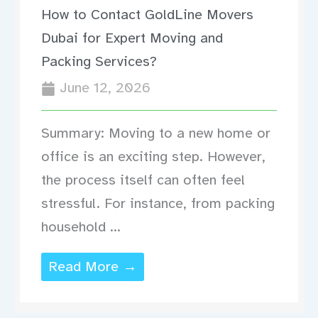
How to Contact GoldLine Movers
Dubai for Expert Moving and
Packing Services?
June 12, 2026
Summary: Moving to a new home or
office is an exciting step. However,
the process itself can often feel
stressful. For instance, from packing
household ...
Read More →