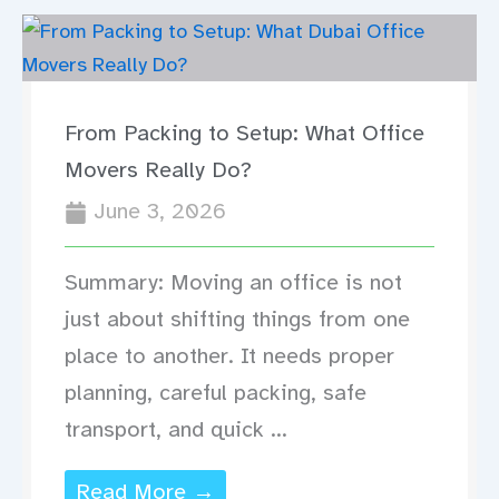
From Packing to Setup: What Office
Movers Really Do?
June 3, 2026
Summary: Moving an office is not
just about shifting things from one
place to another. It needs proper
planning, careful packing, safe
transport, and quick ...
Read More →