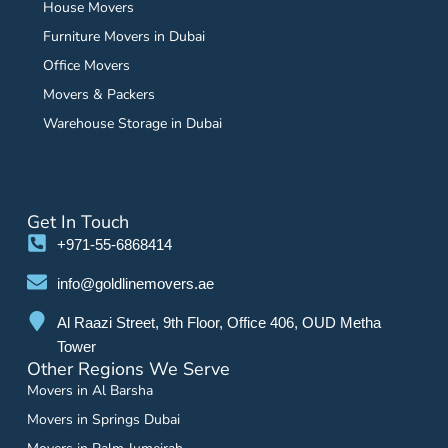
House Movers
Furniture Movers in Dubai
Office Movers
Movers & Packers
Warehouse Storage in Dubai
Get In Touch
+971-55-6868414
info@goldlinemovers.ae
Al Raazi Street, 9th Floor, Office 406, OUD Metha
Tower
Other Regions We Serve
Movers in Al Barsha
Movers in Springs Dubai