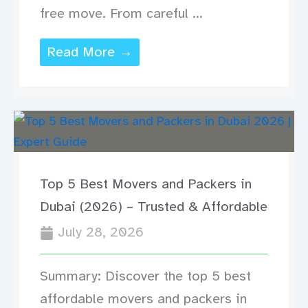
free move. From careful ...
Read More →
Top 5 Best Movers and Packers in
Dubai (2026) – Trusted & Affordable
July 28, 2026
Summary: Discover the top 5 best
affordable movers and packers in