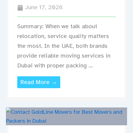
June 17, 2026
Summary: When we talk about
relocation, service quality matters
the most. In the UAE, both brands
provide reliable moving services in
Dubai with proper packing ...
Read More →