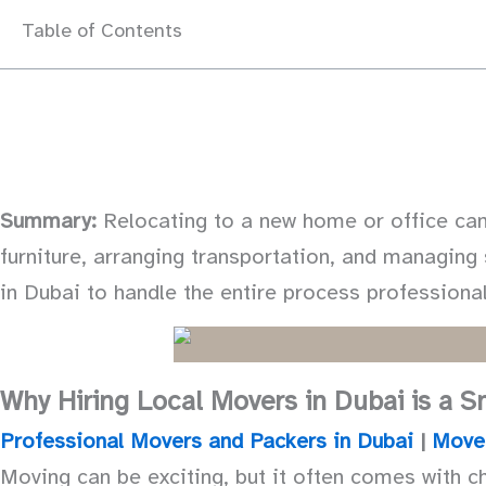
Table of Contents
Summary:
Relocating to a new home or office can 
furniture, arranging transportation, and managin
in Dubai to handle the entire process professional
Why Hiring Local Movers in Dubai is a 
Professional Movers and Packers in Dubai
|
Move
Moving can be exciting, but it often comes with ch