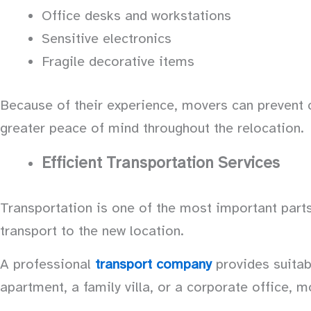
Office desks and workstations
Sensitive electronics
Fragile decorative items
Because of their experience, movers can preven
greater peace of mind throughout the relocation.
Efficient Transportation Services
Transportation is one of the most important parts 
transport to the new location.
A professional
transport company
provides suitab
apartment, a family villa, or a corporate office, m