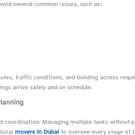
avoid several common issues, such as:
utes, traffic conditions, and building access req
ings arrive safely and on schedule.
lanning
nd coordination. Managing multiple tasks without 
 local
movers in Dubai
to oversee every stage of 