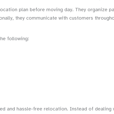
ocation plan before moving day. They organize pa
ionally, they communicate with customers througho
he following:
d and hassle-free relocation. Instead of dealing 