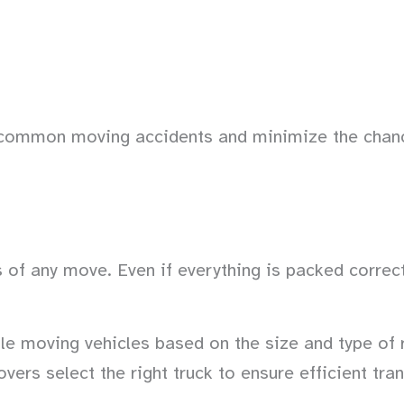
t common moving accidents and minimize the chan
of any move. Even if everything is packed correctl
le moving vehicles based on the size and type of 
overs select the right truck to ensure efficient tra