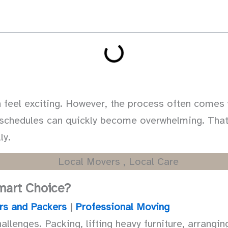
feel exciting. However, the process often comes w
g schedules can quickly become overwhelming. Tha
ly.
Smart Choice?
rs and Packers
|
Professional Moving
allenges. Packing, lifting heavy furniture, arrangi