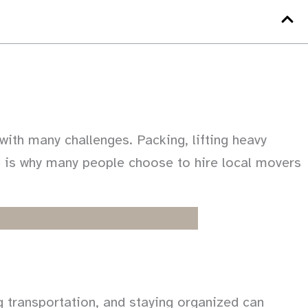
ith many challenges. Packing, lifting heavy
t is why many people choose to hire local movers
ng transportation, and staying organized can