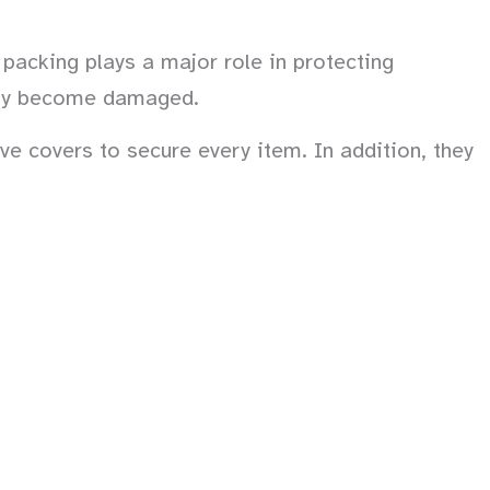
packing plays a major role in protecting
sily become damaged.
ve covers to secure every item. In addition, they