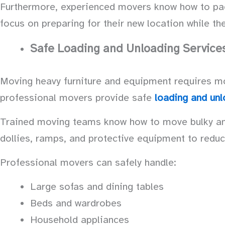
Furthermore, experienced movers know how to pack 
focus on preparing for their new location while t
Safe Loading and Unloading Service
Moving heavy furniture and equipment requires more
professional movers provide safe
loading and unl
Trained moving teams know how to move bulky and 
dollies, ramps, and protective equipment to reduc
Professional movers can safely handle:
Large sofas and dining tables
Beds and wardrobes
Household appliances