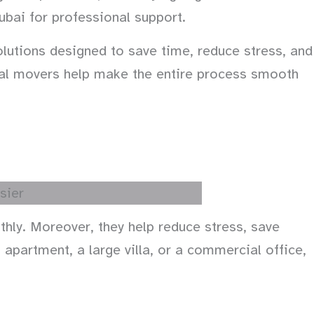
ubai for professional support.
utions designed to save time, reduce stress, and
onal movers help make the entire process smooth
hly. Moreover, they help reduce stress, save
apartment, a large villa, or a commercial office,