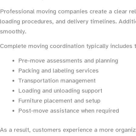
Professional moving companies create a clear rel
loading procedures, and delivery timelines. Addit
smoothly.
Complete moving coordination typically includes t
Pre-move assessments and planning
Packing and labeling services
Transportation management
Loading and unloading support
Furniture placement and setup
Post-move assistance when required
As a result, customers experience a more organize