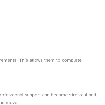
uirements. This allows them to complete
professional support can become stressful and
the move.