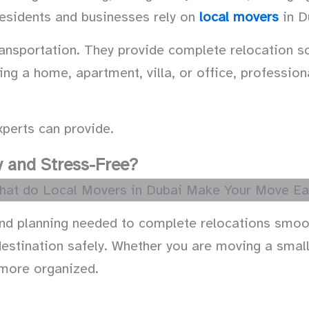
esidents and businesses rely on
local movers
in D
sportation. They provide complete relocation sol
ing a home, apartment, villa, or office, professi
perts can provide.
 and Stress-Free?
and planning needed to complete relocations smoot
estination safely. Whether you are moving a small 
 more organized.