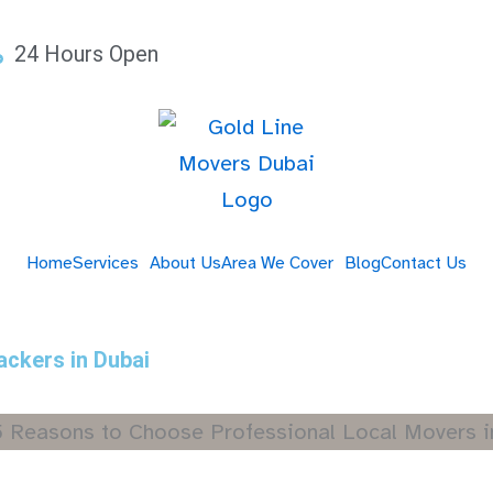
24 Hours Open
Home
Services
About Us
Area We Cover
Blog
Contact Us
ackers in Dubai