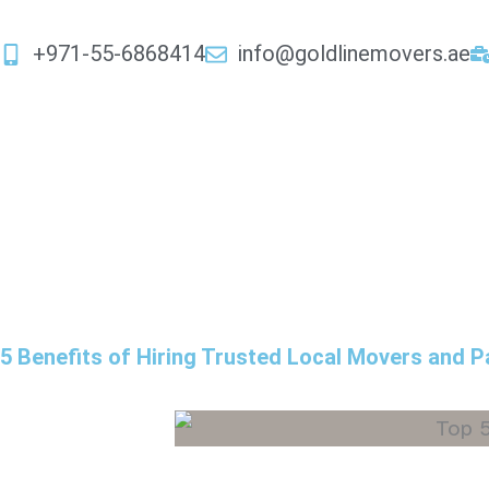
Skip
to
+971-55-6868414
info@goldlinemovers.ae
content
5 Benefits of Hiring Trusted Local Movers and P