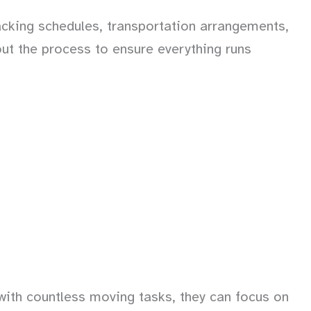
cking schedules, transportation arrangements,
ut the process to ensure everything runs
with countless moving tasks, they can focus on