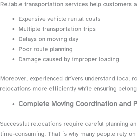
Reliable transportation services help customers 
Expensive vehicle rental costs
Multiple transportation trips
Delays on moving day
Poor route planning
Damage caused by improper loading
Moreover, experienced drivers understand local ro
relocations more efficiently while ensuring belong
Complete Moving Coordination and P
Successful relocations require careful planning a
time-consuming. That is why many people rely on