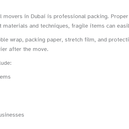
l movers in Dubai is professional packing. Proper 
ht materials and techniques, fragile items can ea
le wrap, packing paper, stretch film, and protecti
ier after the move.
lude:
items
usinesses