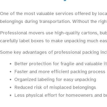
One of the most valuable services offered by loca
belongings during transportation. Without the rig
Professional movers use high-quality cartons, bubb
carefully label boxes to make unpacking much eas
Some key advantages of professional packing inc
Better protection for fragile and valuable 
Faster and more efficient packing process
Organized labeling for easy unpacking
Reduced risk of misplaced belongings
Less physical effort for homeowners and b