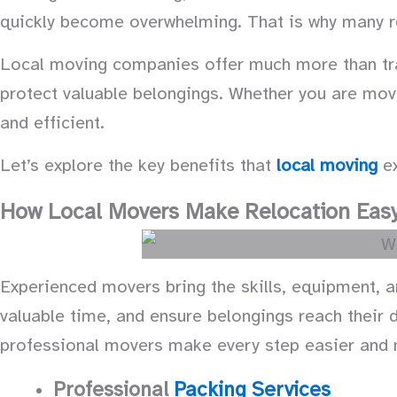
quickly become overwhelming. That is why many r
Local moving companies offer much more than tran
protect valuable belongings. Whether you are mov
and efficient.
Let’s explore the key benefits that
local moving
ex
How Local Movers Make Relocation Easy
Experienced movers bring the skills, equipment, 
valuable time, and ensure belongings reach their d
professional movers make every step easier and
Professional
Packing Services