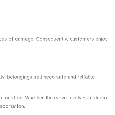
ces of damage. Consequently, customers enjoy
y, belongings still need safe and reliable
relocation. Whether the move involves a studio
nsportation.