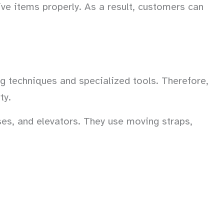
ve items properly. As a result, customers can
ng techniques and specialized tools. Therefore,
ty.
es, and elevators. They use moving straps,