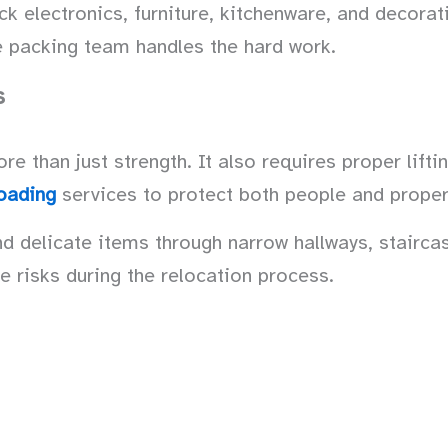
electronics, furniture, kitchenware, and decorati
he packing team handles the hard work.
s
 than just strength. It also requires proper lifti
oading
services to protect both people and proper
delicate items through narrow hallways, staircas
e risks during the relocation process.